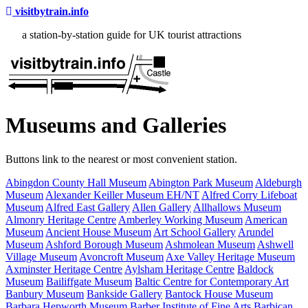
visitbytrain.info
a station-by-station guide for UK tourist attractions
Museums and Galleries
Buttons link to the nearest or most convenient station.
Abingdon County Hall Museum
Abington Park Museum
Aldeburgh
Museum
Alexander Keiller Museum EH/NT
Alfred Corry Lifeboat
Museum
Alfred East Gallery
Allen Gallery
Allhallows Museum
Almonry Heritage Centre
Amberley Working Museum
American
Museum
Ancient House Museum
Art School Gallery
Arundel
Museum
Ashford Borough Museum
Ashmolean Museum
Ashwell
Village Museum
Avoncroft Museum
Axe Valley Heritage Museum
Axminster Heritage Centre
Aylsham Heritage Centre
Baldock
Museum
Bailiffgate Museum
Baltic Centre for Contemporary Art
Banbury Museum
Bankside Gallery
Bantock House Museum
Barbara Hepworth Museum
Barber Institute of Fine Arts
Barbican