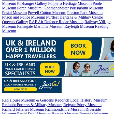
Museum
Pitzhanger Gallery
Polperro Heritage Museum
Poole
Museum
Porch Museum, Godmanchester
Portsmouth Museum
Postal Museum
Powell-Cotton Museum
Preston Park Museum
Prison and Police Museum
Purfleet Heritage & Military Centre
Queen's Gallery
RAF Air Defence Radar Museum
Railway Village
Museum
Ramsgate Maritime Museum
Rayleigh Museum
Reading
Museum
Red House Museum & Gardens
Redditch Local History Museum
Redoubt Fortress & Military Museum
Reigate Priory Museum
Richard Jefferies Museum
Richmondshire Museum
Riverside
Museum
Roald Dahl Museum
Roman Museum
Rotunda Museum