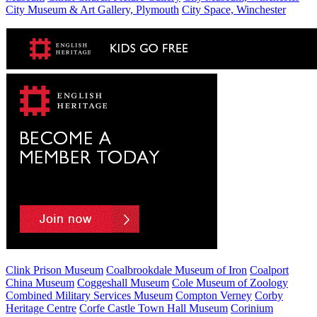
City Museum & Art Gallery, Plymouth
City Space, Winchester
Clink Prison Museum
Coalbrookdale Museum of Iron
Coalport
China Museum
Coggeshall Museum
Cole Museum of Zoology
Combined Military Services Museum
Compton Verney
Corby
Heritage Centre
Corfe Castle Town Hall Museum
Corinium