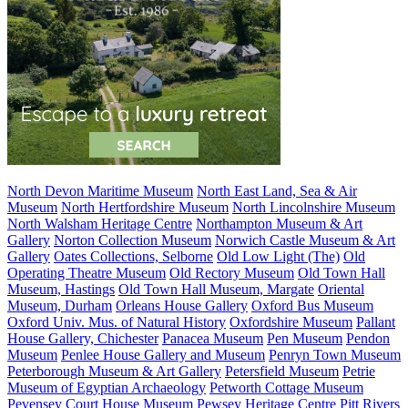
North Devon Maritime Museum
North East Land, Sea & Air
Museum
North Hertfordshire Museum
North Lincolnshire Museum
North Walsham Heritage Centre
Northampton Museum & Art
Gallery
Norton Collection Museum
Norwich Castle Museum & Art
Gallery
Oates Collections, Selborne
Old Low Light (The)
Old
Operating Theatre Museum
Old Rectory Museum
Old Town Hall
Museum, Hastings
Old Town Hall Museum, Margate
Oriental
Museum, Durham
Orleans House Gallery
Oxford Bus Museum
Oxford Univ. Mus. of Natural History
Oxfordshire Museum
Pallant
House Gallery, Chichester
Panacea Museum
Pen Museum
Pendon
Museum
Penlee House Gallery and Museum
Penryn Town Museum
Peterborough Museum & Art Gallery
Petersfield Museum
Petrie
Museum of Egyptian Archaeology
Petworth Cottage Museum
Pevensey Court House Museum
Pewsey Heritage Centre
Pitt Rivers