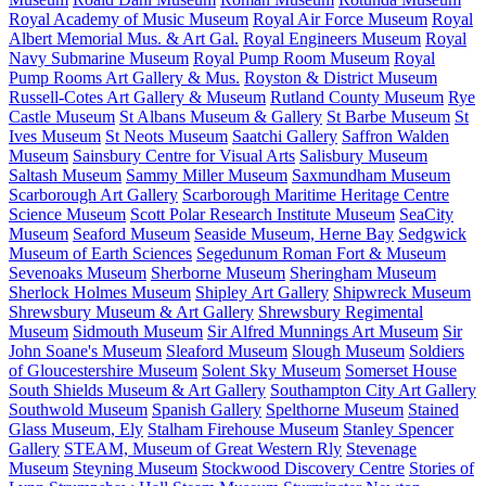
Royal Academy of Music Museum
Royal Air Force Museum
Royal
Albert Memorial Mus. & Art Gal.
Royal Engineers Museum
Royal
Navy Submarine Museum
Royal Pump Room Museum
Royal
Pump Rooms Art Gallery & Mus.
Royston & District Museum
Russell-Cotes Art Gallery & Museum
Rutland County Museum
Rye
Castle Museum
St Albans Museum & Gallery
St Barbe Museum
St
Ives Museum
St Neots Museum
Saatchi Gallery
Saffron Walden
Museum
Sainsbury Centre for Visual Arts
Salisbury Museum
Saltash Museum
Sammy Miller Museum
Saxmundham Museum
Scarborough Art Gallery
Scarborough Maritime Heritage Centre
Science Museum
Scott Polar Research Institute Museum
SeaCity
Museum
Seaford Museum
Seaside Museum, Herne Bay
Sedgwick
Museum of Earth Sciences
Segedunum Roman Fort & Museum
Sevenoaks Museum
Sherborne Museum
Sheringham Museum
Sherlock Holmes Museum
Shipley Art Gallery
Shipwreck Museum
Shrewsbury Museum & Art Gallery
Shrewsbury Regimental
Museum
Sidmouth Museum
Sir Alfred Munnings Art Museum
Sir
John Soane's Museum
Sleaford Museum
Slough Museum
Soldiers
of Gloucestershire Museum
Solent Sky Museum
Somerset House
South Shields Museum & Art Gallery
Southampton City Art Gallery
Southwold Museum
Spanish Gallery
Spelthorne Museum
Stained
Glass Museum, Ely
Stalham Firehouse Museum
Stanley Spencer
Gallery
STEAM, Museum of Great Western Rly
Stevenage
Museum
Steyning Museum
Stockwood Discovery Centre
Stories of