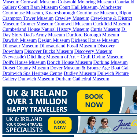
Museum
Cornwall Museum
Cotswold Motoring Museum
Courtauld
Gallery
Court Barn Museum
Court Hall Museum, Winchester
Courthouse Museum, Knaresborough
Courthouse Museum, Ripon
Crampton Tower Museum
Crawley Museum
Crewkerne & District
Museum
Cromer Museum
Cromwell Museum
Cuckfield Museum
Cumberland House Natural History Museum
Curtis Museum
D-
Day Story
Dad's Army Museum
Dartford Borough Museum
Dawlish Museum
Design Museum
Dickens House Museum
Dinosaur Museum
Dinosaurland Fossil Museum
Discover
Downham
Discover Bucks Museum
Discovery Museum
(Newcastle)
Ditchling Museum of Art + Craft
Diving Museum
Doll's House Museum
Dorich House Museum
Dorking Museum
Dorset County Museum
Dover Museum & Bronze Age Boat Gal.
Droitwich Spa Heritage Centre
Dudley Museum
Dulwich Picture
Gallery
Dunwich Museum
Durham Cathedral Museum