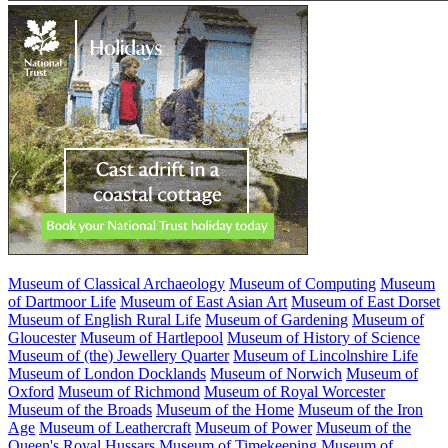
Museum of Classical Archaeology
Museum of Computing
Museum
of Dartmoor Life
Museum of East Asian Art
Museum of East Dorset
Museum of English Rural Life
Museum of Gardening
Museum of
Gloucester
Museum of Hartlepool
Museum of History of Science
Museum of (the) Jewellery Quarter
Museum of Lincolnshire Life
Museum of London Docklands
Museum of Norwich
Museum of
Oxford
Museum of Richmond
Museum of Royal Worcester
Museum of the Broads
Museum of the Home
Museum of the Iron
Age
Museum of Leathercraft
Museum of Power
Museum of the
Queen's Royal Hussars
Museum of Timekeeping
Museum of