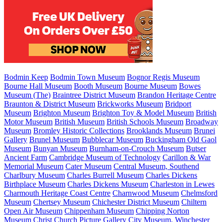
Bodmin Keep
Bodmin Town Museum
Bognor Regis Museum
Bourne Hall Museum
Booth Museum
Bourne Museum
Bowes
Museum (The)
Braintree District Museum
Brandon Heritage Centre
Braunton & District Museum
Brickworks Museum
Bridport
Museum
Brighton Museum
Brighton Toy & Model Museum
British
Motor Museum
British Museum
British Schools Museum
Broadway
Museum
Bromley Historic Collections
Brooklands Museum
Brunei
Gallery
Brunel Museum
Bubblecar Museum
Buckingham Old Gaol
Museum
Bunyan Museum
Burnham-on-Crouch Museum
Butser
Ancient Farm
Cambridge Museum of Technology
Carillon & War
Memorial Museum
Cater Museum
Central Museum, Southend
Charlbury Museum
Charles Burrell Museum
Charles Dickens
Birthplace Museum
Charles Dickens Museum
Charleston in Lewes
Charmouth Heritage Coast Centre
Charnwood Museum
Chelmsford
Museum
Chertsey Museum
Chichester District Museum
Chiltern
Open Air Museum
Chippenham Museum
Chipping Norton
Museum
Christ Church Picture Gallery
City Museum, Winchester