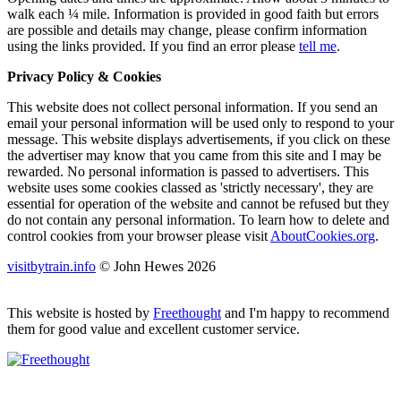
walk each ¼ mile. Information is provided in good faith but errors
are possible and details may change, please confirm information
using the links provided.
If you find an error please
tell me
.
Privacy Policy & Cookies
This website does not collect personal information. If you send an
email your personal information will be used only to respond to your
message. This website displays advertisements, if you click on these
the advertiser may know that you came from this site and I may be
rewarded. No personal information is passed to advertisers. This
website uses some cookies classed as 'strictly necessary', they are
essential for operation of the website and cannot be refused but they
do not contain any personal information. To learn how to delete and
control cookies from your browser please visit
AboutCookies.org
.
visitbytrain.info
© John Hewes 2026
This website is hosted by
Freethought
and I'm happy to recommend
them for good value and excellent customer service.