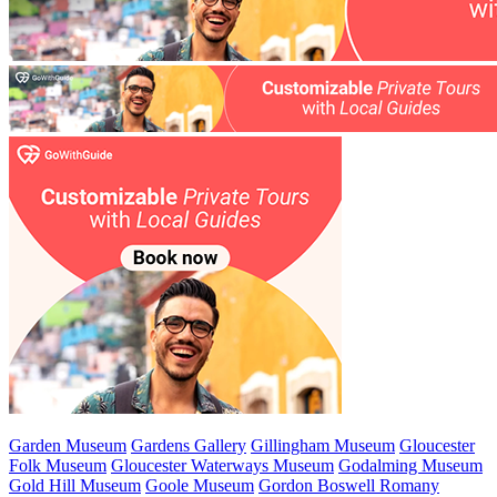
Garden Museum
Gardens Gallery
Gillingham Museum
Gloucester
Folk Museum
Gloucester Waterways Museum
Godalming Museum
Gold Hill Museum
Goole Museum
Gordon Boswell Romany