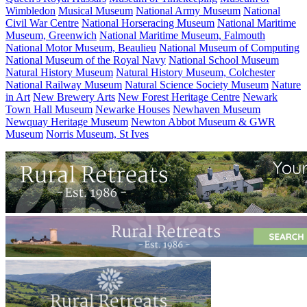
Wimbledon
Musical Museum
National Army Museum
National
Civil War Centre
National Horseracing Museum
National Maritime
Museum, Greenwich
National Maritime Museum, Falmouth
National Motor Museum, Beaulieu
National Museum of Computing
National Museum of the Royal Navy
National School Museum
Natural History Museum
Natural History Museum, Colchester
National Railway Museum
Natural Science Society Museum
Nature
in Art
New Brewery Arts
New Forest Heritage Centre
Newark
Town Hall Museum
Newarke Houses
Newhaven Museum
Newquay Heritage Museum
Newton Abbot Museum & GWR
Museum
Norris Museum, St Ives