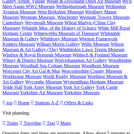
Gallery Artists' Village
Weald & Downland Open Air Museum
We'll
Meet Again WW2 Museum
Wellingborough Museum
Wellington
Aviation Museum
West Berkshire Museum
Westbury Manor
Museum
Westgate Museum, Winchester
Westgate Towers Museum,
Canterbury
Weymouth Museum
Wheal Martyn (China Clay
Museum)
Whipple Mus. of the History of Science
White Mill Rural
Heritage Centre
Whitewebbs Museum of Transport
Whitstable
Museum & Gallery
Whittlesey Museum
Wigston Framework
Knitters Museum
William Morris Gallery
Willis Museum
Wilson
Museum & Art Gallery (The)
Wimbledon Lawn Tennis Museum
Windsor & Royal Borough Museum
Wisbech & Fenland Museum
Witney & District Museum
Wolverhampton Art Gallery
Woodbridge
Museum
Woodhall Spa Cottage Museum
Woodhorn Museum
Worcester City Art Gal & Mus
Worcestershire County Museum
Workhouse Museum
World Rugby Museum
Worthing Museum &
Art Gallery
Wycombe Museum
Wymondham Heritage Museum
Yelde Hall
York Army Museum
York Art Gallery
York Castle
Museum
Yorkshire Air Museum
Yorkshire Museum
top
Home
Stations A-Z
Offers & Links
Visit planning:
Trains
Traveline
Taxi
Maps
Opening dates and times are approximate. Allow about 5 minutes to