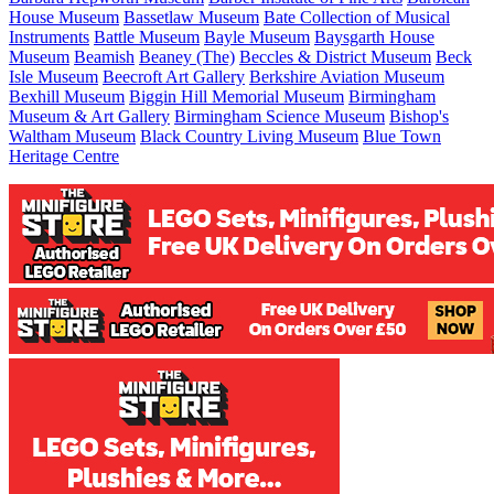
House Museum
Bassetlaw Museum
Bate Collection of Musical
Instruments
Battle Museum
Bayle Museum
Baysgarth House
Museum
Beamish
Beaney (The)
Beccles & District Museum
Beck
Isle Museum
Beecroft Art Gallery
Berkshire Aviation Museum
Bexhill Museum
Biggin Hill Memorial Museum
Birmingham
Museum & Art Gallery
Birmingham Science Museum
Bishop's
Waltham Museum
Black Country Living Museum
Blue Town
Heritage Centre