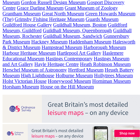
Museum
Gordon Russell Design Museum
Gosport Discovery
Centre
Grace Darling Museum
Grant Museum of Zoology
Grantham Museum
Great North Museum
Green Howards Museum
(The)
Grimsby Fishing Heritage Museum
Guards Museum
Guildford House Gallery
Guildhall Museum, Boston
Guildford
Museum, Guildford
Guildhall Museum, Queenborough
Guildhall
Museum, Rochester
Guildhall Museum, Sandwich
Gunnersbury
Park Museum
Hackney Museum
Haddenham Museum
Halesworth
& District Museum
Hampstead Museum
Harborough Museum
Harbour Heritage Museum
Hartlepool Art Gallery
Haslemere
Educational Museum
Hastings Contemporary
Hastings Museum
and Art Gallery
Hayle Heritage Centre
Heath Robinson Museum
Herschel Museum of Astronomy
Hertford Museum
Heugh Battery
Museum
High Lighthouse
Holburne Museum
Hollytrees Museum
Holst Victorian House
Honeywood Museum
Horniman Museum
Horsham Museum
House on the Hill Museum