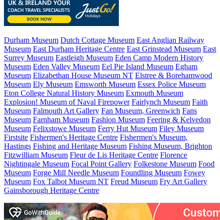
Durham Museum
Dutch Cottage Museum
East Anglian Railway
Museum
East Durham Heritage Centre
East Grinstead Museum
East
Surrey Museum
Eastleigh Museum
Eden Camp Modern History
Museum
Eden Valley Museum
Eel Pie Island Museum
Egham
Museum
Elizabethan House Museum NT
Elstree & Borehamwood
Museum
Ely Museum
Emsworth Museum
Essex Police Museum
Eton College Natural History Museum
Exmouth Museum
Explosion! Museum of Naval Firepower
Fairlynch Museum
Faith
Museum
Falmouth Art Gallery
Fan Museum, Greenwich
Fans
Museum
Farnham Museum
Fashion Museum
Feering & Kelvedon
Museum
Felixstowe Museum
Ferry Hut Museum
Filey Museum
Firstsite
Fishermen's Heritage Centre
Fishermen's Museum,
Hastings
Fishing and Heritage Museum
Fishing Museum, Brighton
Fitzwilliam Museum
Fleur de Lis Heritage Centre
Florence
Nightingale Museum
Focal Point Gallery
Folkestone Museum
Food
Museum
Forge Mill Needle Museum
Foundling Museum
Fowey
Museum
Fox Talbot Museum NT
Freud Museum
Fry Art Gallery
Gainsborough Heritage Centre