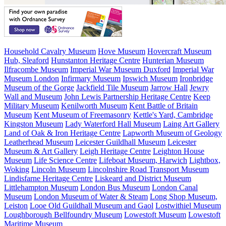
Household Cavalry Museum
Hove Museum
Hovercraft Museum
Hub, Sleaford
Hunstanton Heritage Centre
Hunterian Museum
Ilfracombe Museum
Imperial War Museum Duxford
Imperial War
Museum London
Infirmary Museum
Ipswich Museum
Ironbridge
Museum of the Gorge
Jackfield Tile Museum
Jarrow Hall
Jewry
Wall and Museum
John Lewis Partnership Heritage Centre
Keep
Military Museum
Kenilworth Museum
Kent Battle of Britain
Museum
Kent Museum of Freemasonry
Kettle's Yard, Cambridge
Kingston Museum
Lady Waterford Hall Museum
Laing Art Gallery
Land of Oak & Iron Heritage Centre
Lapworth Museum of Geology
Leatherhead Museum
Leicester Guildhall Museum
Leicester
Museum & Art Gallery
Leigh Heritage Centre
Leighton House
Museum
Life Science Centre
Lifeboat Museum, Harwich
Lightbox,
Woking
Lincoln Museum
Lincolnshire Road Transport Museum
Lindisfarne Heritage Centre
Liskeard and District Museum
Littlehampton Museum
London Bus Museum
London Canal
Museum
London Museum of Water & Steam
Long Shop Museum,
Leiston
Looe Old Guildhall Museum and Gaol
Lostwithiel Museum
Loughborough Bellfoundry Museum
Lowestoft Museum
Lowestoft
Maritime Museum