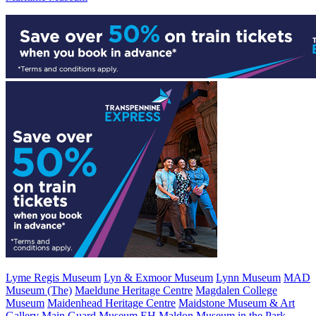
Lyme Regis Museum
Lyn & Exmoor Museum
Lynn Museum
MAD
Museum (The)
Maeldune Heritage Centre
Magdalen College
Museum
Maidenhead Heritage Centre
Maidstone Museum & Art
Gallery
Main Guard Museum EH
Maldon Museum in the Park