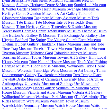
Lynn
Strumpshaw Hall Steam Museum
Sturminster Newton
Museum
Sudbury Heritage Centre & Museum
Sunderland Museum
& Winter Gardens
Surrey Heath Museum
Swanage Museum &
Heritage Centre
Swindon Museum & Art Gallery
Tailor of
Gloucester Museum
Tangmere Military Aviation Museum
Tank
Museum
Tate Britain
Tate Modern
Tate St Ives
Teddy Bear
Museum
Teign Heritage Centre
Tenterden & District Museum
Tewkesbury Heritage Centre
Tewkesbury Museum
Thame Museum
The Burton Art Gallery & Museum
The Exchange Art Gallery
The
Higgins Bedford
The Spring
The Village Church Farm Museum
Thelma Hulbert Gallery
Thinktank
Thirsk Museum
Time and Tide
Time Trap Museum
Timeball Tower Museum
Tiptree Jam Museum
Tiverton Museum
Tolhouse Gaol
Tolpuddle Martyrs Museum
Topsham Museum
Totnes Museum
Towner Art Gallery
Tring Local
History Museum
Tring Natural History Museum
True's Yard Fishing
Heritage Museum
Tudor House Museum, Weymouth
Tudor House
Museum, Worcester
Tunbridge Wells Museum & Art Gallery
Turner
Contemporary Gallery
Twickenham Museum
Two Temple Place
Tyrwhitt-Drake Museum of Carriages
University Mus. of Arch. &
Anthropology
University Museum of Zoology
Ure Museum of
Greek Archaeology
Usher Gallery
Verulamium Museum
Vestry
House Museum
Victoria and Albert Museum
Victoria Art Gallery
Wallingford Museum
Wardown Park Museum
(The) Wardrobe, The
Rifles Museum
Ware Museum
Wareham Town Museum
Warwickshire Yeomanry Museum
Watch House Museum
Watts