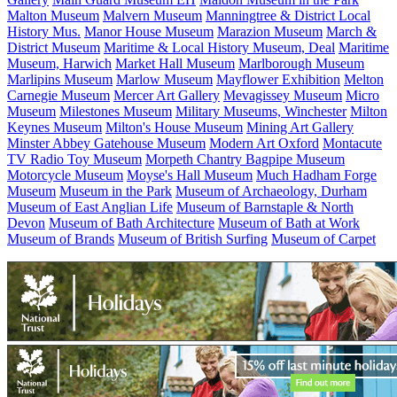
Malton Museum
Malvern Museum
Manningtree & District Local
History Mus.
Manor House Museum
Marazion Museum
March &
District Museum
Maritime & Local History Museum, Deal
Maritime
Museum, Harwich
Market Hall Museum
Marlborough Museum
Marlipins Museum
Marlow Museum
Mayflower Exhibition
Melton
Carnegie Museum
Mercer Art Gallery
Mevagissey Museum
Micro
Museum
Milestones Museum
Military Museums, Winchester
Milton
Keynes Museum
Milton's House Museum
Mining Art Gallery
Minster Abbey Gatehouse Museum
Modern Art Oxford
Montacute
TV Radio Toy Museum
Morpeth Chantry Bagpipe Museum
Motorcycle Museum
Moyse's Hall Museum
Much Hadham Forge
Museum
Museum in the Park
Museum of Archaeology, Durham
Museum of East Anglian Life
Museum of Barnstaple & North
Devon
Museum of Bath Architecture
Museum of Bath at Work
Museum of Brands
Museum of British Surfing
Museum of Carpet