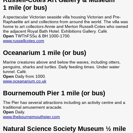
1 mile (or bus)
A spectacular Victorian seaside villa housing Victorian and Pre-
Raphaelite art and collections from around the world. The villa was
home to art collectors Annie and Merton Russell-Cotes who owned
the adjacent Royal Bath Hotel. Exhibitions Gallery. Café.
Open
TWThFSSu & BH 1000-1700.
www.russellcotes.com
Oceanarium 1 mile (or bus)
Marine creatures above and below the waves, including otters,
penguins, sharks and turtles. Daily feeding times. Under water
tunnel. Café.
Open
Daily from 1000.
www.oceanarium.co.uk
Bournemouth Pier 1 mile (or bus)
The Pier has several attractions including an activity centre and a
traditional amusement aracade.
Open
Daily.
www.thebournemouthpier.com
Natural Science Society Museum ½ mile