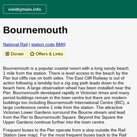
visitbytrain.info
Bournemouth
National Rail
|
station code BMH
Dorset
Offers & Links
Bournemouth is a popular coastal resort with a long sandy beach
1 mile from the station. There is level access to the beach by the
Pier but cliffs rise on both sides. The East Cliff Railway is out of
action following a landslip but a zig-zag path leads down to the
beach here. A large observation wheel has been installed near the
Pier. Bournemouth developed rapidly in Victorian times and many
period buildings remain in the town centre but there are modern
buildings too including Bournemouth International Centre (BIC), a
large conference centre 1 mile from the station. The attractive
Victorian Lower Gardens surround the Bourne stream and lead
from the Pier to Bournemouth Square. Beyond the Square the
Upper Gardens continue further into the town centre.
Frequent buses to the Pier operate from a stop outside the Rail
Station (see map). For the most frequent buses back to the Rail