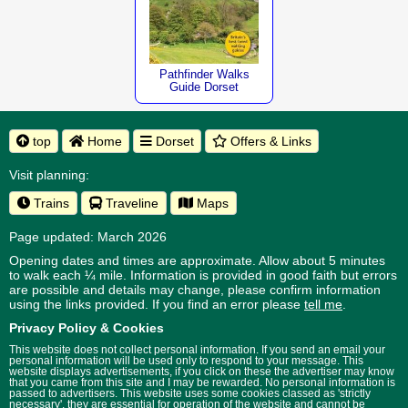
Pathfinder Walks
Guide Dorset
top
Home
Dorset
Offers & Links
Visit planning:
Trains
Traveline
Maps
Page updated: March 2026
Opening dates and times are approximate. Allow about 5 minutes
to walk each ¼ mile. Information is provided in good faith but errors
are possible and details may change, please confirm information
using the links provided.
If you find an error please
tell me
.
Privacy Policy & Cookies
This website does not collect personal information. If you send an email your
personal information will be used only to respond to your message. This
website displays advertisements, if you click on these the advertiser may know
that you came from this site and I may be rewarded. No personal information is
passed to advertisers. This website uses some cookies classed as 'strictly
necessary', they are essential for operation of the website and cannot be