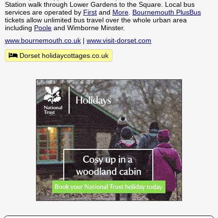
Station walk through Lower Gardens to the Square. Local bus
services are operated by
First
and
More
.
Bournemouth PlusBus
tickets allow unlimited bus travel over the whole urban area
including
Poole
and Wimborne Minster.
www.bournemouth.co.uk
|
www.visit-dorset.com
Dorset holidaycottages.co.uk