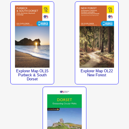
Explorer Map OL15
Explorer Map OL22
Purbeck & South
New Forest
Dorset