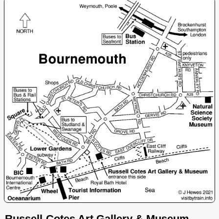
Russell-Cotes Art Gallery & Museum