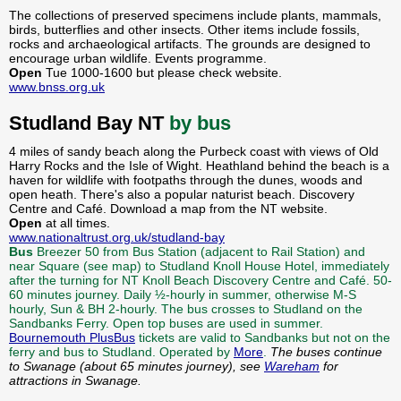
The collections of preserved specimens include plants, mammals,
birds, butterflies and other insects. Other items include fossils,
rocks and archaeological artifacts. The grounds are designed to
encourage urban wildlife. Events programme.
Open
Tue 1000-1600 but please check website.
www.bnss.org.uk
Studland Bay NT
by bus
4 miles of sandy beach along the Purbeck coast with views of Old
Harry Rocks and the Isle of Wight. Heathland behind the beach is a
haven for wildlife with footpaths through the dunes, woods and
open heath. There's also a popular naturist beach. Discovery
Centre and Café. Download a map from the NT website.
Open
at all times.
www.nationaltrust.org.uk/studland-bay
Bus
Breezer 50 from Bus Station (adjacent to Rail Station) and
near Square (see map) to Studland Knoll House Hotel, immediately
after the turning for NT Knoll Beach Discovery Centre and Café. 50-
60 minutes journey. Daily ½-hourly in summer, otherwise M-S
hourly, Sun & BH 2-hourly. The bus crosses to Studland on the
Sandbanks Ferry. Open top buses are used in summer.
Bournemouth PlusBus
tickets are valid to Sandbanks but not on the
ferry and bus to Studland. Operated by
More
.
The buses continue
to Swanage (about 65 minutes journey), see
Wareham
for
attractions in Swanage.