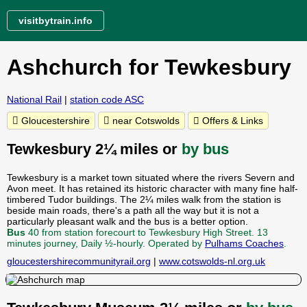
visitbytrain.info
Ashchurch for Tewkesbury
National Rail
|
station code ASC
Gloucestershire
near Cotswolds
Offers & Links
Tewkesbury 2¼ miles or
by bus
Tewkesbury is a market town situated where the rivers Severn and
Avon meet. It has retained its historic character with many fine half-
timbered Tudor buildings. The 2¼ miles walk from the station is
beside main roads, there's a path all the way but it is not a
particularly pleasant walk and the bus is a better option.
Bus
40 from station forecourt to Tewkesbury High Street. 13
minutes journey, Daily ½-hourly. Operated by
Pulhams Coaches
.
gloucestershirecommunityrail.org
|
www.cotswolds-nl.org.uk