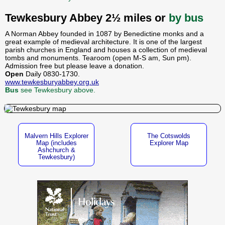
Tewkesbury Abbey 2½ miles or
by bus
A Norman Abbey founded in 1087 by Benedictine monks and a
great example of medieval architecture. It is one of the largest
parish churches in England and houses a collection of medieval
tombs and monuments. Tearoom (open M-S am, Sun pm).
Admission free but please leave a donation.
Open
Daily 0830-1730.
www.tewkesburyabbey.org.uk
Bus
see Tewkesbury above.
Malvern Hills Explorer
The Cotswolds
Map (includes
Explorer Map
Ashchurch &
Tewkesbury)