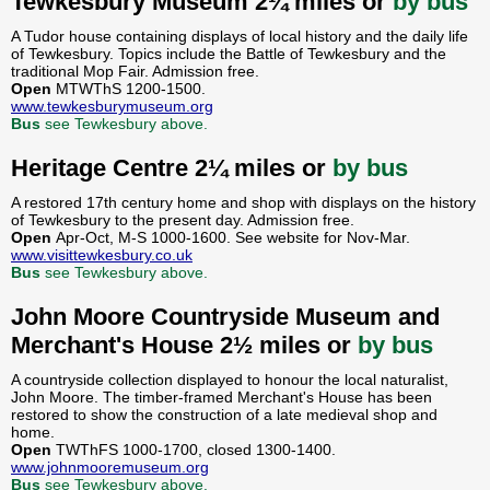
Tewkesbury Museum 2¼ miles or
by bus
A Tudor house containing displays of local history and the daily life
of Tewkesbury. Topics include the Battle of Tewkesbury and the
traditional Mop Fair. Admission free.
Open
MTWThS 1200-1500.
www.tewkesburymuseum.org
Bus
see Tewkesbury above.
Heritage Centre 2¼ miles or
by bus
A restored 17th century home and shop with displays on the history
of Tewkesbury to the present day. Admission free.
Open
Apr-Oct, M-S 1000-1600. See website for Nov-Mar.
www.visittewkesbury.co.uk
Bus
see Tewkesbury above.
John Moore Countryside Museum and
Merchant's House 2½ miles or
by bus
A countryside collection displayed to honour the local naturalist,
John Moore. The timber-framed Merchant's House has been
restored to show the construction of a late medieval shop and
home.
Open
TWThFS 1000-1700, closed 1300-1400.
www.johnmooremuseum.org
Bus
see Tewkesbury above.