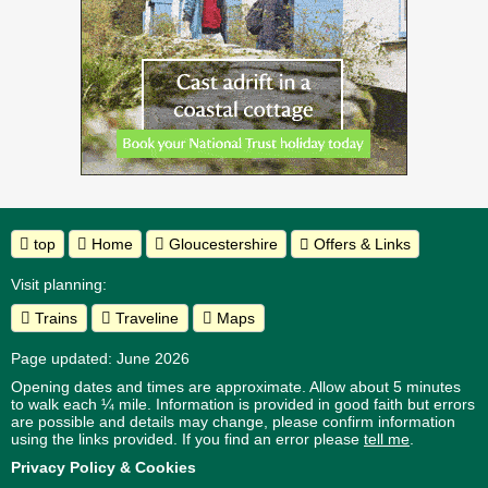
top
Home
Gloucestershire
Offers & Links
Visit planning:
Trains
Traveline
Maps
Page updated: June 2026
Opening dates and times are approximate. Allow about 5 minutes
to walk each ¼ mile. Information is provided in good faith but errors
are possible and details may change, please confirm information
using the links provided.
If you find an error please
tell me
.
Privacy Policy & Cookies