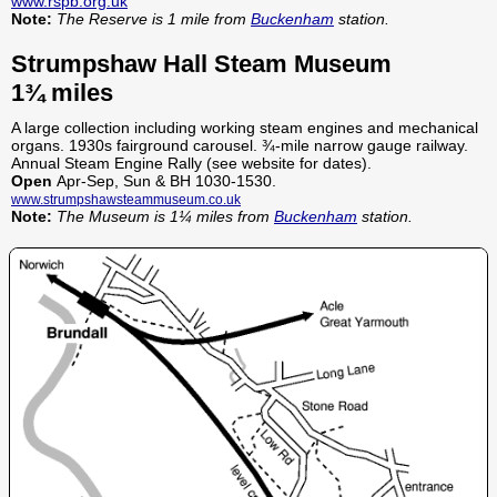
www.rspb.org.uk
Note:
The Reserve is 1 mile from
Buckenham
station.
Strumpshaw Hall Steam Museum
1¾ miles
A large collection including working steam engines and mechanical
organs. 1930s fairground carousel. ¾-mile narrow gauge railway.
Annual Steam Engine Rally (see website for dates).
Open
Apr-Sep, Sun & BH 1030-1530.
www.strumpshawsteammuseum.co.uk
Note:
The Museum is 1¼ miles from
Buckenham
station.