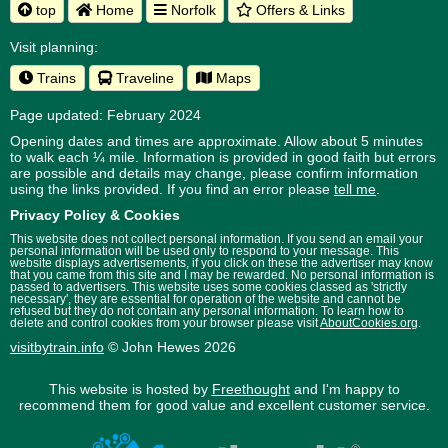
top
Home
Norfolk
Offers & Links
Visit planning:
Trains
Traveline
Maps
Page updated: February 2024
Opening dates and times are approximate. Allow about 5 minutes
to walk each ¼ mile. Information is provided in good faith but errors
are possible and details may change, please confirm information
using the links provided.
If you find an error please
tell me
.
Privacy Policy & Cookies
This website does not collect personal information. If you send an email your
personal information will be used only to respond to your message. This
website displays advertisements, if you click on these the advertiser may know
that you came from this site and I may be rewarded. No personal information is
passed to advertisers. This website uses some cookies classed as 'strictly
necessary', they are essential for operation of the website and cannot be
refused but they do not contain any personal information. To learn how to
delete and control cookies from your browser please visit
AboutCookies.org
.
visitbytrain.info
© John Hewes 2026
This website is hosted by
Freethought
and I'm happy to
recommend them for good value and excellent customer service.