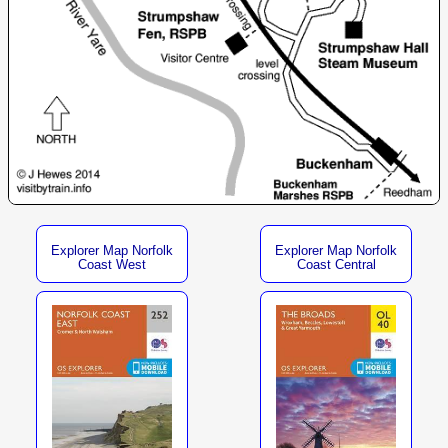
Explorer Map Norfolk
Explorer Map Norfolk
Coast West
Coast Central