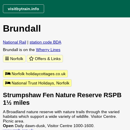
visitbytrain.info
Brundall
National Rail
|
station code BDA
Brundall is on the
Wherry Lines
Norfolk
Offers & Links
Norfolk holidaycottages.co.uk
National Trust Holidays, Norfolk
Strumpshaw Fen Nature Reserve RSPB
1½ miles
A Broadland nature reserve with nature trails through the varied
habitats which support a wide variety of wildlife. Visitor Centre.
Picnic area.
Open
Daily dawn-dusk, Visitor Centre 1000-1600.