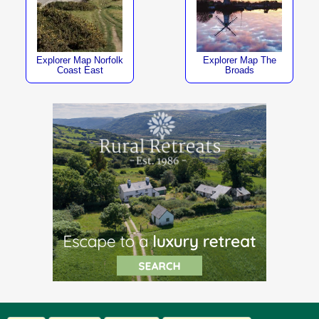
Explorer Map Norfolk
Explorer Map The
Coast East
Broads