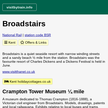
visitbytrain.info
Broadstairs
National Rail
|
station code BSR
Kent
Offers & Links
Broadstairs is a quiet seaside resort with narrow winding streets
and a sandy beach ½ mile from the station. Broadstairs was the
favourite resort of Charles Dickens and a Dickens Festival is held in
June.
www.visitthanet.co.uk
Kent holidaycottages.co.uk
Crampton Tower Museum ¼ mile
A museum dedicated to Thomas Crampton (1816-1888), a
Victorian civil engineer from Broadstairs. Models, drawings, patents
and local railwayana. Exhibits relating to local buses and trams.