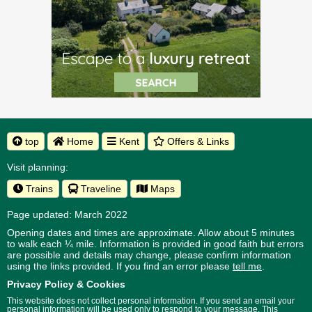
top
Home
Kent
Offers & Links
Visit planning:
Trains
Traveline
Maps
Page updated: March 2022
Opening dates and times are approximate. Allow about 5 minutes
to walk each ¼ mile. Information is provided in good faith but errors
are possible and details may change, please confirm information
using the links provided.
If you find an error please
tell me
.
Privacy Policy & Cookies
This website does not collect personal information. If you send an email your
personal information will be used only to respond to your message. This