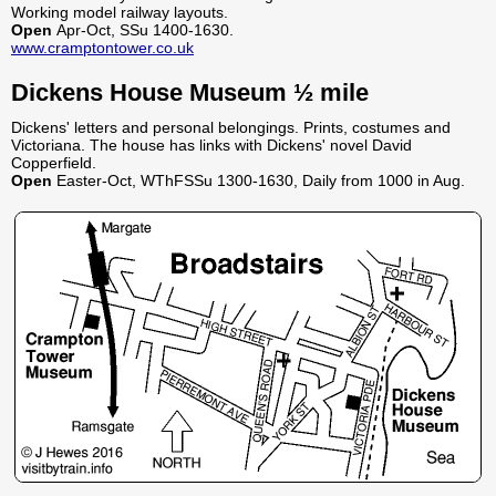
Working model railway layouts.
Open
Apr-Oct, SSu 1400-1630.
www.cramptontower.co.uk
Dickens House Museum ½ mile
Dickens' letters and personal belongings. Prints, costumes and
Victoriana. The house has links with Dickens' novel David
Copperfield.
Open
Easter-Oct, WThFSSu 1300-1630, Daily from 1000 in Aug.