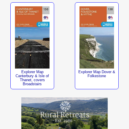
Explorer Map
Explorer Map Dover &
Canterbury & Isle of
Folkestone
Thanet, covers
Broadstairs