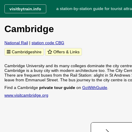
a station-by-station guide for tourist attra
visitbytrain.info
Cambridge
National Rail
|
station code CBG
Cambridgeshire
Offers & Links
Cambridge University and its many colleges dominate the city centre
Cambridge is a busy city with modern architecture too. The City Cent
There are frequent buses from the Rail Station: alight in St Andrews 
leave from Emmanuel Street. The bus journey to the city centre is 
Find a Cambridge
private tour guide
on
GoWithGuide
.
www.visitcambridge.org