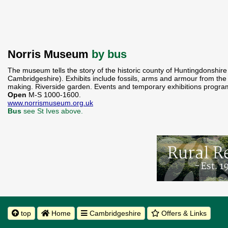
Norris Museum
by bus
The museum tells the story of the historic county of Huntingdonshire 
Cambridgeshire). Exhibits include fossils, arms and armour from the 
making. Riverside garden. Events and temporary exhibitions progra
Open
M-S 1000-1600.
www.norrismuseum.org.uk
Bus
see St Ives above.
top
Home
Cambridgeshire
Offers & Links