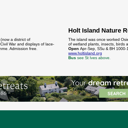
Holt Island Nature 
(now a district of
The island was once worked Osie
Civil War and displays of lace-
of wetland plants, insects, bird
mme. Admission free.
Open
Apr-Sep, SSu & BH 1000-
www.holtisland.org
Bus
see St Ives above.