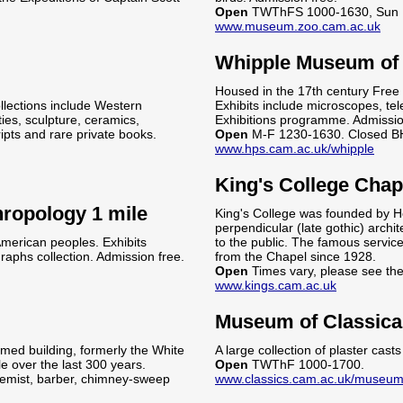
Open
TWThFS 1000-1630, Sun 
www.museum.zoo.cam.ac.uk
Whipple Museum of t
Housed in the 17th century Free S
llections include Western
Exhibits include microscopes, tel
ies, sculpture, ceramics,
Exhibitions programme. Admissio
ipts and rare private books.
Open
M-F 1230-1630. Closed B
www.hps.cam.ac.uk/whipple
King's College Chap
ropology 1 mile
King's College was founded by H
perpendicular (late gothic) archit
 American peoples. Exhibits
to the public. The famous servic
aphs collection. Admission free.
from the Chapel since 1928.
Open
Times vary, please see th
www.kings.cam.ac.uk
Museum of Classica
amed building, formerly the White
A large collection of plaster cas
le over the last 300 years.
Open
TWThF 1000-1700.
hemist, barber, chimney-sweep
www.classics.cam.ac.uk/museu