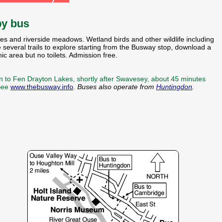
by bus
kes and riverside meadows. Wetland birds and other wildlife including
 several trails to explore starting from the Busway stop, download a
c area but no toilets. Admission free.
n to Fen Drayton Lakes, shortly after Swavesey, about 45 minutes
 See
www.thebusway.info
.
Buses also operate from
Huntingdon
.