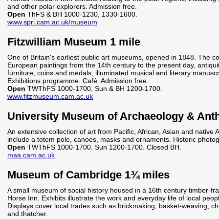
and other polar explorers. Admission free.
Open
ThFS & BH 1000-1230, 1330-1600.
www.spri.cam.ac.uk/museum
Fitzwilliam Museum 1 mile
One of Britain's earliest public art museums, opened in 1848. The co
European paintings from the 14th century to the present day, antiquit
furniture, coins and medals, illuminated musical and literary manuscr
Exhibitions programme. Café. Admission free.
Open
TWThFS 1000-1700, Sun & BH 1200-1700.
www.fitzmuseum.cam.ac.uk
University Museum of Archaeology & Anth
An extensive collection of art from Pacific, African, Asian and native
include a totem pole, canoes, masks and ornaments. Historic photogr
Open
TWThFS 1000-1700. Sun 1200-1700. Closed BH.
maa.cam.ac.uk
Museum of Cambridge 1¾ miles
A small museum of social history housed in a 16th century timber-fr
Horse Inn. Exhibits illustrate the work and everyday life of local peop
Displays cover local trades such as brickmaking, basket-weaving, c
and thatcher.