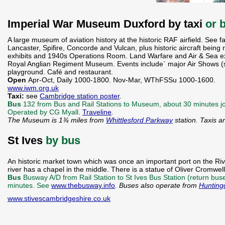
Imperial War Museum Duxford by taxi
or 
A large museum of aviation history at the historic RAF airfield. See f
Lancaster, Spifire, Concorde and Vulcan, plus historic aircraft being res
exhibits and 1940s Operations Room. Land Warfare and Air & Sea e
Royal Anglian Regiment Museum. Events include` major Air Shows (se
playground. Café and restaurant.
Open
Apr-Oct, Daily 1000-1800. Nov-Mar, WThFSSu 1000-1600.
www.iwm.org.uk
Taxi:
see
Cambridge station poster
.
Bus
132 from Bus and Rail Stations to Museum, about 30 minutes jo
Operated by CG Myall.
Traveline
.
The Museum is 1¾ miles from
Whittlesford Parkway
station. Taxis a
St Ives
by bus
An historic market town which was once an important port on the Ri
river has a chapel in the middle. There is a statue of Oliver Cromwel
Bus
Busway A/D from Rail Station to St Ives Bus Station (return bu
minutes. See
www.thebusway.info
.
Buses also operate from
Hunting
www.stivescambridgeshire.co.uk