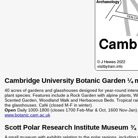
Cambridge University Botanic Garden ¼ m
40 acres of gardens and glasshouses designed for year-round inter
plant species. Features include a Rock Garden with alpine plants, 
Scented Garden, Woodland Walk and Herbaceous Beds. Tropical rain
the glasshouses. Café (closed M-F in winter).
Open
Daily 1000-1800 (closes 1700 Feb-Mar & Oct, 1600 Nov-Jan)
www.botanic.cam.ac.uk
Scott Polar Research Institute Museum ¾ 
A small museum with exhibits relating to the polar regions, including