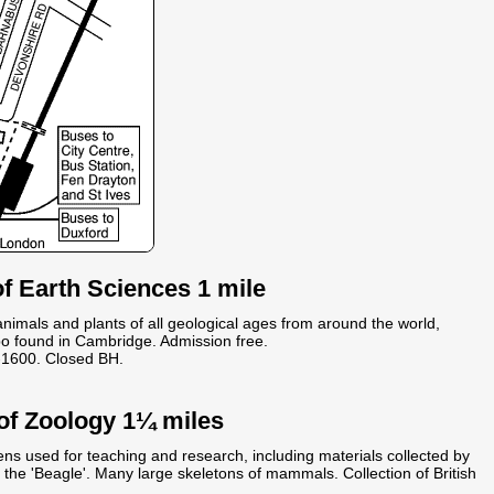
 Earth Sciences 1 mile
 animals and plants of all geological ages from around the world,
po found in Cambridge. Admission free.
1600. Closed BH.
of Zoology 1¼ miles
ens used for teaching and research, including materials collected by
the 'Beagle'. Many large skeletons of mammals. Collection of British