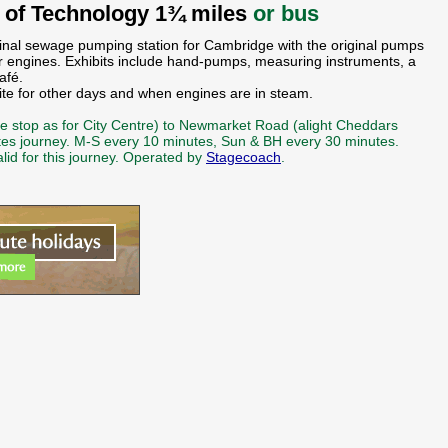
of Technology 1¾ miles
or bus
inal sewage pumping station for Cambridge with the original pumps
r engines. Exhibits include hand-pumps, measuring instruments, a
afé.
e for other days and when engines are in steam.
ame stop as for City Centre) to Newmarket Road (alight Cheddars
tes journey. M-S every 10 minutes, Sun & BH every 30 minutes.
alid for this journey. Operated by
Stagecoach
.