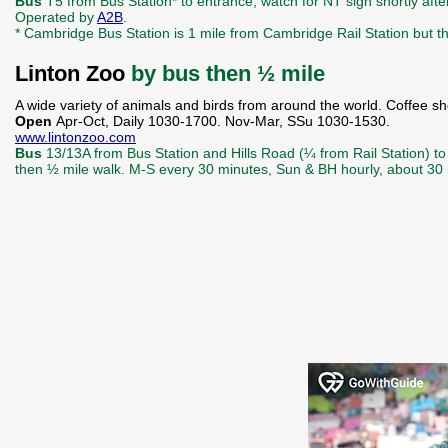
Bus
T5 from Bus Station* to entrance, watch for NT sign shortly af
Operated by
A2B
.
* Cambridge Bus Station is 1 mile from Cambridge Rail Station but 
Linton Zoo
by bus then ½ mile
A wide variety of animals and birds from around the world. Coffee sh
Open
Apr-Oct, Daily 1030-1700. Nov-Mar, SSu 1030-1530.
www.lintonzoo.com
Bus
13/13A from Bus Station and Hills Road (¼ from Rail Station) to t
then ½ mile walk. M-S every 30 minutes, Sun & BH hourly, about 30