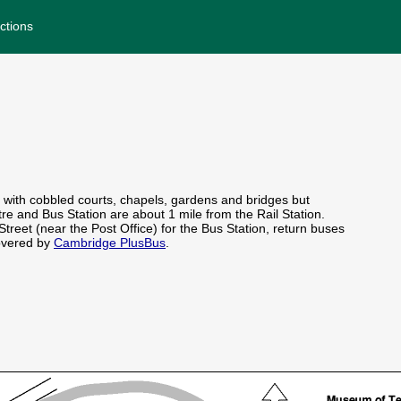
ctions
 with cobbled courts, chapels, gardens and bridges but
re and Bus Station are about 1 mile from the Rail Station.
Street (near the Post Office) for the Bus Station, return buses
covered by
Cambridge PlusBus
.