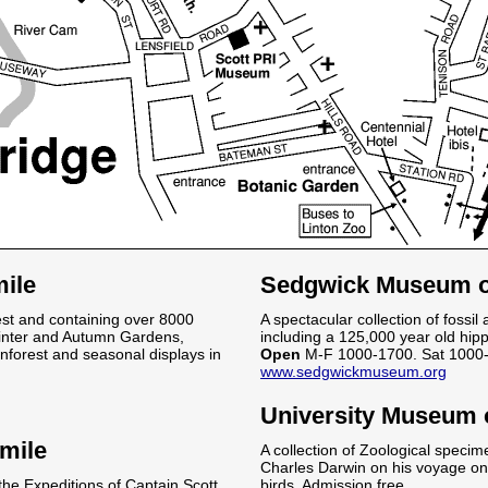
ile
Sedgwick Museum of
est and containing over 8000
A spectacular collection of fossil
Winter and Autumn Gardens,
including a 125,000 year old hip
forest and seasonal displays in
Open
M-F 1000-1700. Sat 1000-
www.sedgwickmuseum.org
.
University Museum 
mile
A collection of Zoological specim
Charles Darwin on his voyage on 
 the Expeditions of Captain Scott
birds. Admission free.