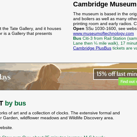
Cambridge Museum 
The museum is based in the orig
and boilers as well as many othe
printing room and early radios. C
t the Tate Gallery, and it houses
Open
SSu 1030-1600, see websit
 is a Gallery that presents
www.museumoftechnology.com
Bus
Citi-3 from Rail Station (s
Lane then ¼ mile walk), 17 minu
Cambridge PlusBus
tickets are v
NT
by bus
ks of art and a collection of clocks. The extensive formal and
er Garden, wildflower meadows and Wildlife Discovery area.
ebsite.