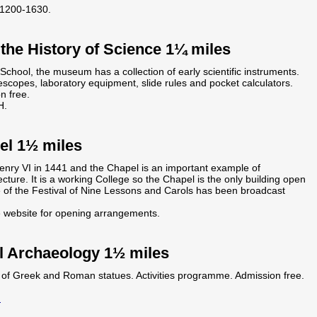
1200-1630.
he History of Science 1¼ miles
chool, the museum has a collection of early scientific instruments.
escopes, laboratory equipment, slide rules and pocket calculators.
n free.
H.
el 1½ miles
enry VI in 1441 and the Chapel is an important example of
ecture. It is a working College so the Chapel is the only building open
e of the Festival of Nine Lessons and Carols has been broadcast
e website for opening arrangements.
l Archaeology 1½ miles
ts of Greek and Roman statues. Activities programme. Admission free.
m