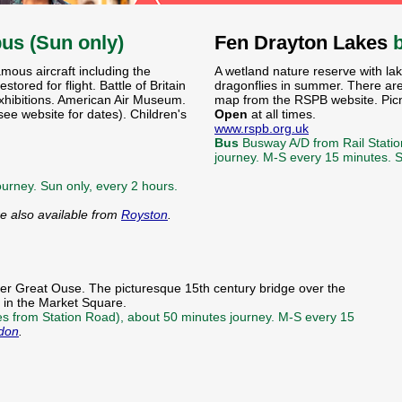
bus (Sun only)
Fen Drayton Lakes
amous aircraft including the
A wetland nature reserve with la
tored for flight. Battle of Britain
dragonflies in summer. There are
xhibitions. American Air Museum.
map from the RSPB website. Picni
e website for dates). Children's
Open
at all times.
www.rspb.org.uk
Bus
Busway A/D from Rail Statio
journey. M-S every 15 minutes.
urney. Sun only, every 2 hours.
re also available from
Royston
.
ver Great Ouse. The picturesque 15th century bridge over the
l in the Market Square.
ses from Station Road), about 50 minutes journey. M-S every 15
don
.