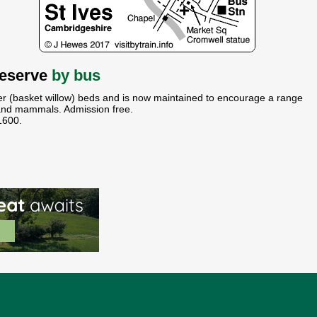
Reserve
by bus
r (basket willow) beds and is now maintained to encourage a range
s and mammals. Admission free.
1600.