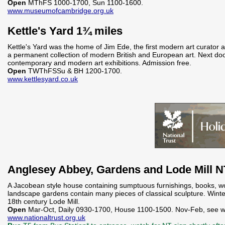
Open
MThFS 1000-1700, Sun 1100-1600.
www.museumofcambridge.org.uk
Kettle's Yard 1¾ miles
Kettle's Yard was the home of Jim Ede, the first modern art curator a
a permanent collection of modern British and European art. Next door
contemporary and modern art exhibitions. Admission free.
Open
TWThFSSu & BH 1200-1700.
www.kettlesyard.co.uk
Anglesey Abbey, Gardens and Lode Mill 
A Jacobean style house containing sumptuous furnishings, books, wor
landscape gardens contain many pieces of classical sculpture. Wint
18th century Lode Mill.
Open
Mar-Oct, Daily 0930-1700, House 1100-1500. Nov-Feb, see w
www.nationaltrust.org.uk