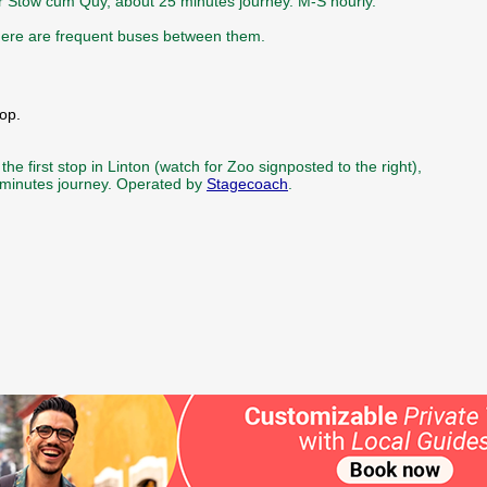
ter Stow cum Quy, about 25 minutes journey. M-S hourly.
there are frequent buses between them.
op.
he first stop in Linton (watch for Zoo signposted to the right),
 minutes journey. Operated by
Stagecoach
.