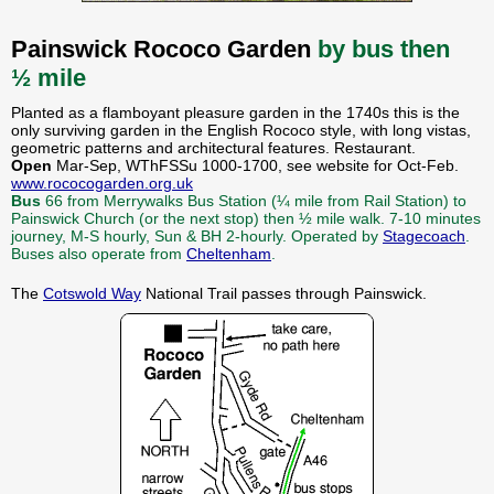
Painswick Rococo Garden
by bus then
½ mile
Planted as a flamboyant pleasure garden in the 1740s this is the
only surviving garden in the English Rococo style, with long vistas,
geometric patterns and architectural features. Restaurant.
Open
Mar-Sep, WThFSSu 1000-1700, see website for Oct-Feb.
www.rococogarden.org.uk
Bus
66 from Merrywalks Bus Station (¼ mile from Rail Station) to
Painswick Church (or the next stop) then ½ mile walk. 7-10 minutes
journey, M-S hourly, Sun & BH 2-hourly. Operated by
Stagecoach
.
Buses also operate from
Cheltenham
.
The
Cotswold Way
National Trail passes through Painswick.