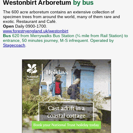
Westonbirt Arboretum
by bus
The 600 acre arboretum contains an extensive collection of
specimen trees from around the world, many of them rare and
exotic. Restaurant and Café.
Open
Daily 0900-1700.
www.forestryengland.uk/westonbirt
Bus
620 from Merrywalks Bus Station (¼ mile from Rail Station) to
entrance, 50 minutes journey, M-S infrequent. Operated by
Stagecoach
.