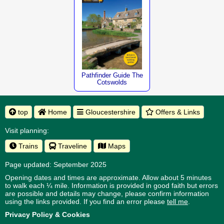
Pathfinder Guide The
Cotswolds
top
Home
Gloucestershire
Offers & Links
Visit planning:
Trains
Traveline
Maps
Page updated: September 2025
Opening dates and times are approximate. Allow about 5 minutes
to walk each ¼ mile. Information is provided in good faith but errors
are possible and details may change, please confirm information
using the links provided.
If you find an error please
tell me
.
Privacy Policy & Cookies