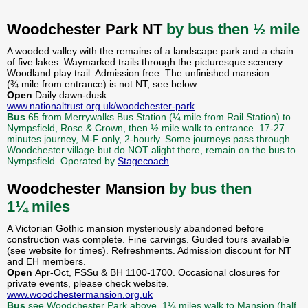
Woodchester Park NT
by bus then ½ mile
A wooded valley with the remains of a landscape park and a chain
of five lakes. Waymarked trails through the picturesque scenery.
Woodland play trail. Admission free. The unfinished mansion
(¾ mile from entrance) is not NT, see below.
Open
Daily dawn-dusk.
www.nationaltrust.org.uk/woodchester-park
Bus
65 from Merrywalks Bus Station (¼ mile from Rail Station) to
Nympsfield, Rose & Crown, then ½ mile walk to entrance. 17-27
minutes journey, M-F only, 2-hourly. Some journeys pass through
Woodchester village but do NOT alight there, remain on the bus to
Nympsfield. Operated by
Stagecoach
.
Woodchester Mansion
by bus then
1¼ miles
A Victorian Gothic mansion mysteriously abandoned before
construction was complete. Fine carvings. Guided tours available
(see website for times). Refreshments. Admission discount for NT
and EH members.
Open
Apr-Oct, FSSu & BH 1100-1700. Occasional closures for
private events, please check website.
www.woodchestermansion.org.uk
Bus
see Woodchester Park above, 1¼ miles walk to Mansion (half