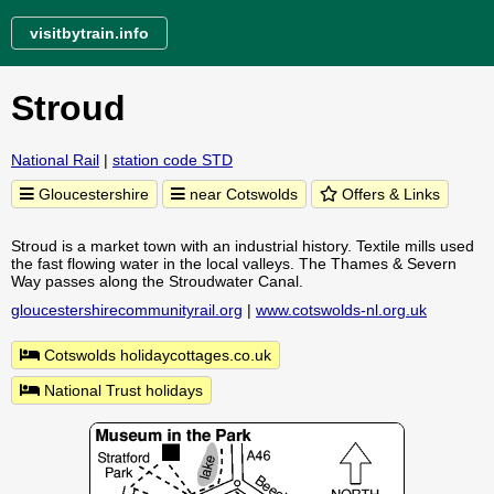
visitbytrain.info
Stroud
National Rail
|
station code STD
Gloucestershire
near Cotswolds
Offers & Links
Stroud is a market town with an industrial history. Textile mills used
the fast flowing water in the local valleys. The Thames & Severn
Way passes along the Stroudwater Canal.
gloucestershirecommunityrail.org
|
www.cotswolds-nl.org.uk
Cotswolds holidaycottages.co.uk
National Trust holidays