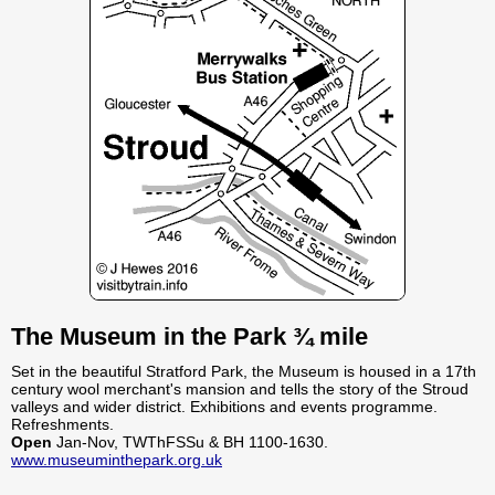
The Museum in the Park ¾ mile
Set in the beautiful Stratford Park, the Museum is housed in a 17th
century wool merchant's mansion and tells the story of the Stroud
valleys and wider district. Exhibitions and events programme.
Refreshments.
Open
Jan-Nov, TWThFSSu & BH 1100-1630.
www.museuminthepark.org.uk