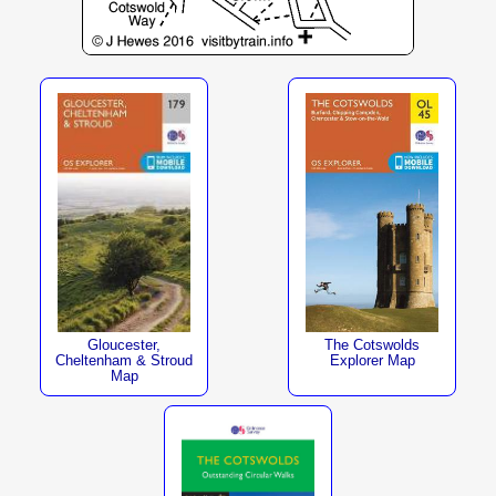
The Cotswolds
Gloucester,
Explorer Map
Cheltenham & Stroud
Map