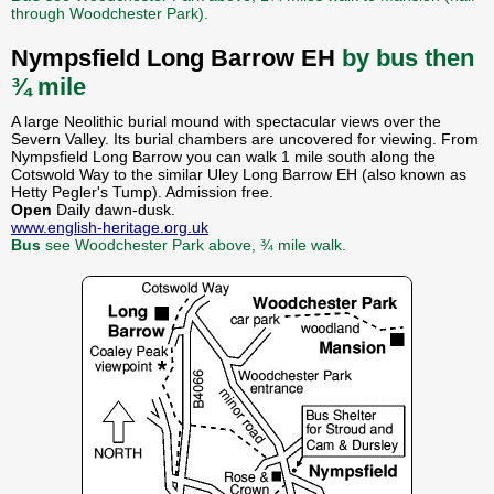
through Woodchester Park).
Nympsfield Long Barrow EH
by bus then
¾ mile
A large Neolithic burial mound with spectacular views over the
Severn Valley. Its burial chambers are uncovered for viewing. From
Nympsfield Long Barrow you can walk 1 mile south along the
Cotswold Way to the similar Uley Long Barrow EH (also known as
Hetty Pegler's Tump). Admission free.
Open
Daily dawn-dusk.
www.english-heritage.org.uk
Bus
see Woodchester Park above, ¾ mile walk.