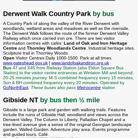
Derwent Walk Country Park
by bus
A Country Park of along the valley of the River Derwent with
woodlands, wetland areas and meadows as well as the riverside.
The Derwent Walk follows the route of the former Derwent Valley
Railway which once carried iron ore. There are two visitor
information centres with cafés:
Land of Oak and Iron Heritage
Centre
and
Thornley Woodlands Centre
. Industrial heritage sites.
Sculpture trail in Thornley Woods.
Open
Visitor Centres Daily 1000-1500. Park at all times.
www.gateshead.gov.uk
|
www.landofoakandiron.org.uk
Bus
47 and X45 from Railway Station (also Eldon Square Bus
Station) to the visitor centre entrances at Winlaton Mill and beyond,
20-25 minutes journey. M-S combined frequency every 15 minutes,
Sun & BH combined frequency every 20 minutes. Operated by
GoNorthEast
.
These buses also pass
Metrocentre
station.
Gibside NT
by bus then ½ mile
Gibside is a large park and garden with walking trails. Features
include the ruins of Gibside Hall, woodland and views across the
Derwent Valley. The Column to Liberty, Palladian Chapel and a
tree-lined avenue give a sense of the original Georgian landscape
garden. Walled Garden. Adventure play area. Events programme
and guided tours. Café.