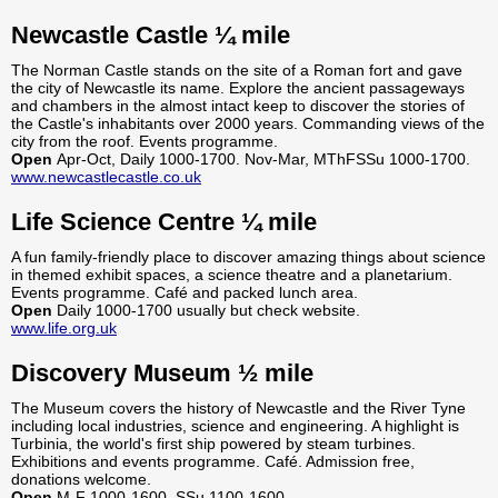
Newcastle Castle ¼ mile
The Norman Castle stands on the site of a Roman fort and gave
the city of Newcastle its name. Explore the ancient passageways
and chambers in the almost intact keep to discover the stories of
the Castle's inhabitants over 2000 years. Commanding views of the
city from the roof. Events programme.
Open
Apr-Oct, Daily 1000-1700. Nov-Mar, MThFSSu 1000-1700.
www.newcastlecastle.co.uk
Life Science Centre ¼ mile
A fun family-friendly place to discover amazing things about science
in themed exhibit spaces, a science theatre and a planetarium.
Events programme. Café and packed lunch area.
Open
Daily 1000-1700 usually but check website.
www.life.org.uk
Discovery Museum ½ mile
The Museum covers the history of Newcastle and the River Tyne
including local industries, science and engineering. A highlight is
Turbinia, the world's first ship powered by steam turbines.
Exhibitions and events programme. Café. Admission free,
donations welcome.
Open
M-F 1000-1600, SSu 1100-1600.