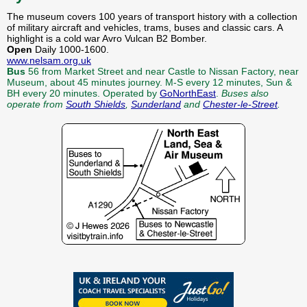
The museum covers 100 years of transport history with a collection
of military aircraft and vehicles, trams, buses and classic cars. A
highlight is a cold war Avro Vulcan B2 Bomber.
Open
Daily 1000-1600.
www.nelsam.org.uk
Bus
56 from Market Street and near Castle to Nissan Factory, near
Museum, about 45 minutes journey. M-S every 12 minutes, Sun &
BH every 20 minutes. Operated by
GoNorthEast
.
Buses also
operate from
South Shields
,
Sunderland
and
Chester-le-Street
.