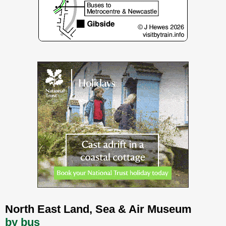
North East Land, Sea & Air Museum
by bus