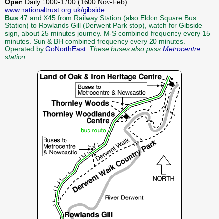
Open
Daily 1000-1700 (1600 Nov-Feb).
www.nationaltrust.org.uk/gibside
Bus
47 and X45 from Railway Station (also Eldon Square Bus
Station) to Rowlands Gill (Derwent Park stop), watch for Gibside
sign, about 25 minutes journey. M-S combined frequency every 15
minutes, Sun & BH combined frequency every 20 minutes.
Operated by
GoNorthEast
.
These buses also pass
Metrocentre
station.