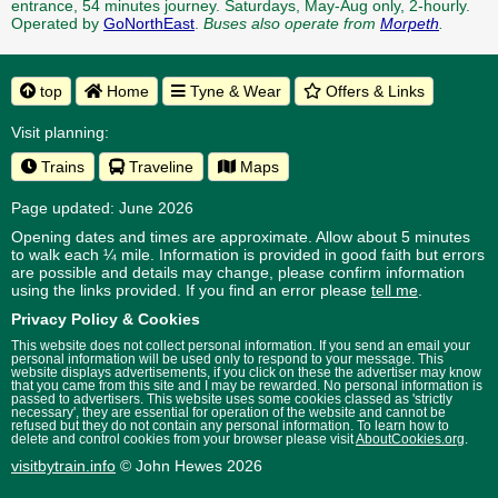
entrance, 54 minutes journey. Saturdays, May-Aug only, 2-hourly.
Operated by
GoNorthEast
.
Buses also operate from
Morpeth
.
top
Home
Tyne & Wear
Offers & Links
Visit planning:
Trains
Traveline
Maps
Page updated: June 2026
Opening dates and times are approximate. Allow about 5 minutes
to walk each ¼ mile. Information is provided in good faith but errors
are possible and details may change, please confirm information
using the links provided.
If you find an error please
tell me
.
Privacy Policy & Cookies
This website does not collect personal information. If you send an email your
personal information will be used only to respond to your message. This
website displays advertisements, if you click on these the advertiser may know
that you came from this site and I may be rewarded. No personal information is
passed to advertisers. This website uses some cookies classed as 'strictly
necessary', they are essential for operation of the website and cannot be
refused but they do not contain any personal information. To learn how to
delete and control cookies from your browser please visit
AboutCookies.org
.
visitbytrain.info
© John Hewes 2026