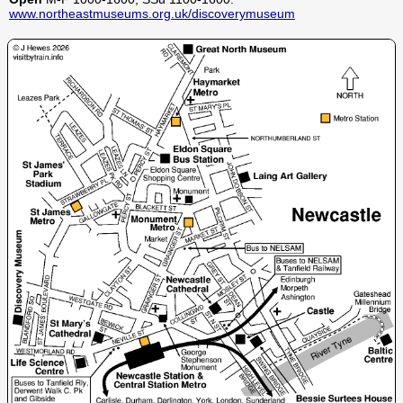
www.northeastmuseums.org.uk/discoverymuseum