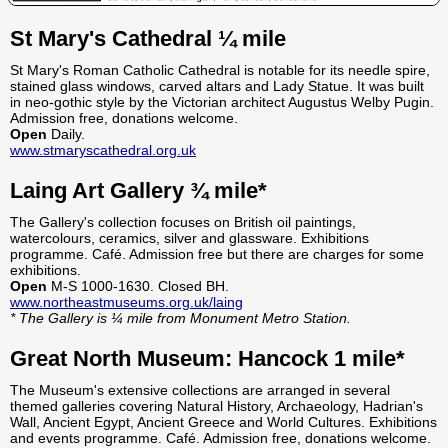
St Mary's Cathedral ¼ mile
St Mary's Roman Catholic Cathedral is notable for its needle spire,
stained glass windows, carved altars and Lady Statue. It was built
in neo-gothic style by the Victorian architect Augustus Welby Pugin.
Admission free, donations welcome.
Open
Daily.
www.stmaryscathedral.org.uk
Laing Art Gallery ¾ mile*
The Gallery's collection focuses on British oil paintings,
watercolours, ceramics, silver and glassware. Exhibitions
programme. Café. Admission free but there are charges for some
exhibitions.
Open
M-S 1000-1630. Closed BH.
www.northeastmuseums.org.uk/laing
* The Gallery is ¼ mile from Monument Metro Station.
Great North Museum: Hancock 1 mile*
The Museum's extensive collections are arranged in several
themed galleries covering Natural History, Archaeology, Hadrian's
Wall, Ancient Egypt, Ancient Greece and World Cultures. Exhibitions
and events programme. Café. Admission free, donations welcome.