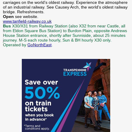
carriages on the world's oldest railway. Experience the atmosphere
of an industrial railway. See Causey Arch, the world's oldest railway
bridge. Refreshments.
Open
see website.
www.tanfield-railway.co.uk
Bus
X30/X31 from Railway Station (also X32 from near Castle, all
from Eldon Square Bus Station) to Burdon Plain, opposite Andrews
House Station entrance, shortly after Sunniside, about 25 minutes
journey. M-S each route hourly, Sun & BH hourly X30 only.
Operated by
GoNorthEast
.