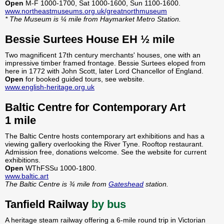
Open
M-F 1000-1700, Sat 1000-1600, Sun 1100-1600.
www.northeastmuseums.org.uk/greatnorthmuseum
* The Museum is ¼ mile from Haymarket Metro Station.
Bessie Surtees House EH ½ mile
Two magnificent 17th century merchants' houses, one with an
impressive timber framed frontage. Bessie Surtees eloped from
here in 1772 with John Scott, later Lord Chancellor of England.
Open
for booked guided tours, see website.
www.english-heritage.org.uk
Baltic Centre for Contemporary Art
1 mile
The Baltic Centre hosts contemporary art exhibitions and has a
viewing gallery overlooking the River Tyne. Rooftop restaurant.
Admission free, donations welcome. See the website for current
exhibitions.
Open
WThFSSu 1000-1800.
www.baltic.art
The Baltic Centre is ¾ mile from
Gateshead
station.
Tanfield Railway
by bus
A heritage steam railway offering a 6-mile round trip in Victorian