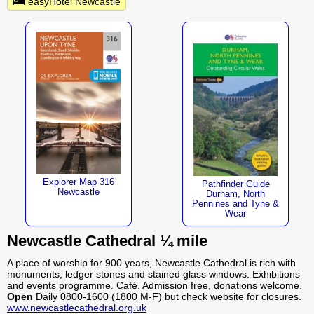
easyHotel Newcastle
Explorer Map 316
Pathfinder Guide
Newcastle
Durham, North
Pennines and Tyne &
Wear
Newcastle Cathedral ¼ mile
A place of worship for 900 years, Newcastle Cathedral is rich with
monuments, ledger stones and stained glass windows. Exhibitions
and events programme. Café. Admission free, donations welcome.
Open
Daily 0800-1600 (1800 M-F) but check website for closures.
www.newcastlecathedral.org.uk