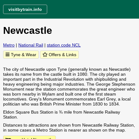
visitbytrain.info
Newcastle
Metro
|
National Rail
|
station code NCL
Tyne & Wear
Offers & Links
The city of Newcastle upon Tyne (generally known as Newcastle)
takes its name from the castle built in 1080. The city played an
important part in the Industrial Revolution with shipbuilding and
heavy engineering being major industries. The George Stephenson
Monument near the station commemorates the great engineer who
was born nearby in Wylam and built one of the first steam
locomotives. Grey's Monument commemorates Earl Grey, a local
politician who was British Prime Minister from 1830 to 1834.
Eldon Square Bus Station is ¾ mile from Newcastle Railway
Station.
Distances to attractions are shown from Newcastle Railway Station,
in some cases a Metro Station is nearer as shown on the map.