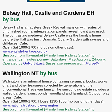
Belsay Hall, Castle and Gardens EH
by bus
Belsay Hall is an austere Greek Revival mansion with suites of
unfurnished rooms, interpretation panels reveal how it was used.
The contrasting medieval Belsay Castle was the family's home
before the Hall was built. Dramatic Quarry Garden with ravines and
cliff-faces. Café.
Open
Sat 1000-1700 (no bus on other days).
www.english-heritage.org.uk
Bus
X75 from Haymarket (¾ mile from Railway Station) to
entrance, 32 minutes journey. Saturdays, May-Aug only, 2-hourly.
Operated by
GoNorthEast
.
Buses also operate from
Morpeth
.
Wallington NT
by bus
Wallington is an informal house containing ceramics, books, works
of art and other treasures collected by generations of the
unconventional Trevelyan family. The surrounding estate includes a
walled garden, lawns, ponds, woodland and farmland. Outdoor play
areas. Café.
Open
Sat 1000-1700, House 1130-1530 (no bus on other days).
www.nationaltrust.org.uk/wallington
Bus
X75 from Haymarket (¾ mile from Railway Station) to