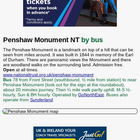
Penshaw Monument NT
by bus
The Penshaw Monument is a landmark on top of a hill that can be
seen from miles around. It was built in 1844 in memory of the Earl
of Durham. There are panoramic views the Monument and there
are woodland walks on the surrounding land. Admission free.
Open
at all times.
www.nationaltrust.org.uk/penshaw-monument
Bus
78 from Front Street (southbound, ½ mile from station) to near
Penshaw Monument (look out for the sign at the roundabout),
about 20 minutes journey. Then ¼ mile walk partly uphill. M-S ½-
hourly, Sun & BH hourly. Operated by
GoNorthEast
.
Buses also
operate from
Sunderland
.