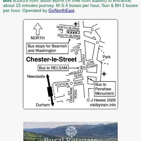
Bus
8/28/29 from South Burns (½ mile from station) to entrance,
about 15 minutes journey. M-S 4 buses per hour, Sun & BH 2 buses
per hour. Operated by
GoNorthEast
.