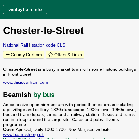
visitbytrain.info
Chester-le-Street
National Rail
|
station code CLS
County Durham
Offers & Links
Chester-le-Street is a busy market town with some historic buildings
in Front Street.
www.thisisdurham.com
Beamish
by bus
An extensive open air museum with period themed areas including
a pit village and colliery, 1820s landscape, 1900s town, 1950s town,
bus and tram depots, farms and a railway station. Buses and trams
run in a loop around the large site. Cafés and pubs. Events
programme.
Open
Apr-Oct, Daily 1000-1700. Nov-Mar, see website.
www.beamish.org.uk