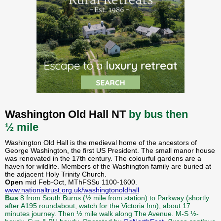
Washington Old Hall NT
by bus then
½ mile
Washington Old Hall is the medieval home of the ancestors of
George Washington, the first US President. The small manor house
was renovated in the 17th century. The colourful gardens are a
haven for wildlife. Members of the Washington family are buried at
the adjacent Holy Trinity Church.
Open
mid Feb-Oct, MThFSSu 1100-1600.
www.nationaltrust.org.uk/washingtonoldhall
Bus
8 from South Burns (½ mile from station) to Parkway (shortly
after A195 roundabout, watch for the Victoria Inn), about 17
minutes journey. Then ½ mile walk along The Avenue. M-S ½-