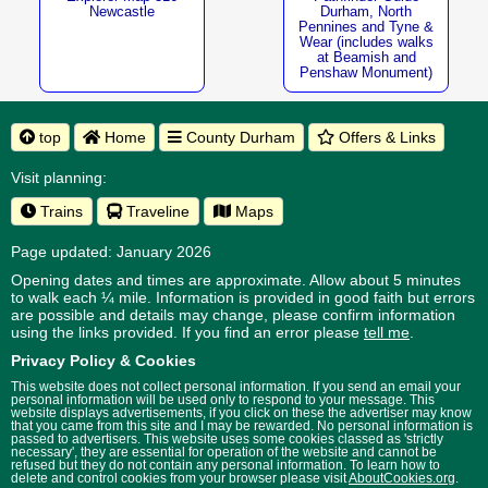
Newcastle
Durham, North
Pennines and Tyne &
Wear (includes walks
at Beamish and
Penshaw Monument)
top
Home
County Durham
Offers & Links
Visit planning:
Trains
Traveline
Maps
Page updated: January 2026
Opening dates and times are approximate. Allow about 5 minutes
to walk each ¼ mile. Information is provided in good faith but errors
are possible and details may change, please confirm information
using the links provided.
If you find an error please
tell me
.
Privacy Policy & Cookies
This website does not collect personal information. If you send an email your
personal information will be used only to respond to your message. This
website displays advertisements, if you click on these the advertiser may know
that you came from this site and I may be rewarded. No personal information is
passed to advertisers. This website uses some cookies classed as 'strictly
necessary', they are essential for operation of the website and cannot be
refused but they do not contain any personal information. To learn how to
delete and control cookies from your browser please visit
AboutCookies.org
.