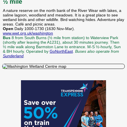
½ mile
A nature reserve on the north bank of the River Wear with lakes, a
saline lagoon, woodland and meadows. It is a great place to see
wetland birds and other wildlife. Bird watching hides. Adventure play
areas. Café and picnic areas.
Open
Daily 1000-1730 (1630 Nov-Mar).
www.wwt.org.uk/washington
Bus
8 from South Burns (½ mile from station) to Waterview Park
(shortly after leaving the A1231), about 30 minutes journey. Then
½ mile walk along Barmston Lane to entrance. M-S ½-hourly, Sun
& BH hourly. Operated by
GoNorthEast
.
Buses also operate from
Sunderland
.