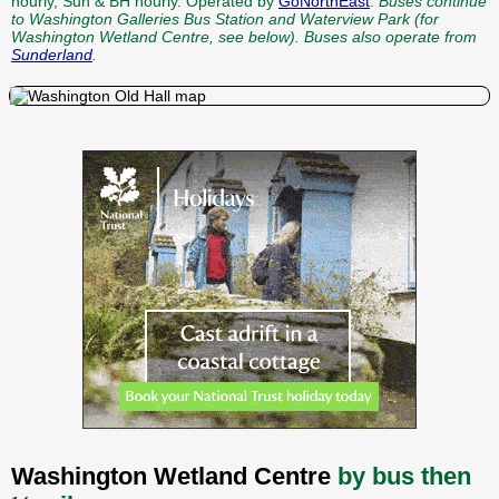
hourly, Sun & BH hourly. Operated by
GoNorthEast
.
Buses continue
to Washington Galleries Bus Station and Waterview Park (for
Washington Wetland Centre, see below).
Buses also operate from
Sunderland
.
Washington Wetland Centre
by bus then