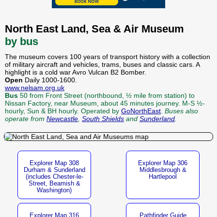
North East Land, Sea & Air Museum
by bus
The museum covers 100 years of transport history with a collection
of military aircraft and vehicles, trams, buses and classic cars. A
highlight is a cold war Avro Vulcan B2 Bomber.
Open
Daily 1000-1600.
www.nelsam.org.uk
Bus
50 from Front Street (northbound, ½ mile from station) to
Nissan Factory, near Museum, about 45 minutes journey. M-S ½-
hourly, Sun & BH hourly. Operated by
GoNorthEast
.
Buses also
operate from
Newcastle
,
South Shields
and
Sunderland
.
Explorer Map 308
Explorer Map 306
Durham & Sunderland
Middlesbrough &
(includes Chester-le-
Hartlepool
Street, Beamish &
Washington)
Explorer Map 316
Pathfinder Guide