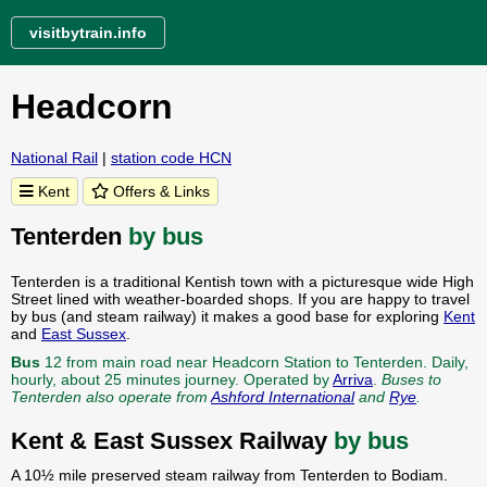
visitbytrain.info
Headcorn
National Rail
|
station code HCN
Kent
Offers & Links
Tenterden
by bus
Tenterden is a traditional Kentish town with a picturesque wide High
Street lined with weather-boarded shops. If you are happy to travel
by bus (and steam railway) it makes a good base for exploring
Kent
and
East Sussex
.
Bus
12 from main road near Headcorn Station to Tenterden. Daily,
hourly, about 25 minutes journey. Operated by
Arriva
.
Buses to
Tenterden also operate from
Ashford International
and
Rye
.
Kent & East Sussex Railway
by bus
A 10½ mile preserved steam railway from Tenterden to Bodiam.