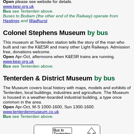
Open
please see website for details.
www.kesr.org.uk
Bus
see Tenterden above.
Buses to Bodiam (the other end of the Railway) operate from
Hastings
and
Wadhurst
.
Colonel Stephens Museum
by bus
This museum at Tenterden station tells the story of the man who
built and ran the K&ESR and many other Light Railways. Admission
free, donations welcome.
Open
Apr-Oct, afternoons when K&ESR trains are running.
www.kesr.org.uk
Bus
see Tenterden above.
Tenterden & District Museum
by bus
The Museum covers local history with maps, models and exhibits of
Tenterden, local buildings, industries and agriculture. The Museum
is housed in a weather-boarded industrial building, a type once
common in the area.
Open
Apr-Oct, M-S 1000-1600, Sun 1300-1600.
www.tenterdenmuseum.co.uk
Bus
see Tenterden above.