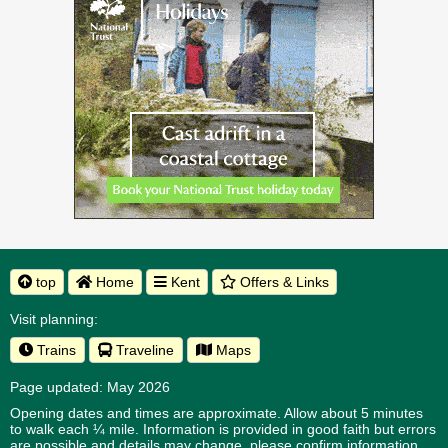
top
Home
Kent
Offers & Links
Visit planning:
Trains
Traveline
Maps
Page updated: May 2026
Opening dates and times are approximate. Allow about 5 minutes
to walk each ¼ mile. Information is provided in good faith but errors
are possible and details may change, please confirm information