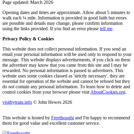
Page updated: March 2026
Opening dates and times are approximate. Allow about 5 minutes to
walk each ¼ mile. Information is provided in good faith but errors
are possible and details may change, please confirm information
using the links provided.
If you find an error please
tell me
.
Privacy Policy & Cookies
This website does not collect personal information. If you send an
email your personal information will be used only to respond to your
message. This website displays advertisements, if you click on these
the advertiser may know that you came from this site and I may be
rewarded. No personal information is passed to advertisers. This
website uses some cookies classed as 'strictly necessary', they are
essential for operation of the website and cannot be refused but they
do not contain any personal information. To learn how to delete and
control cookies from your browser please visit
AboutCookies.org
.
visitbytrain.info
© John Hewes 2026
This website is hosted by
Freethought
and I'm happy to recommend
them for good value and excellent customer service.