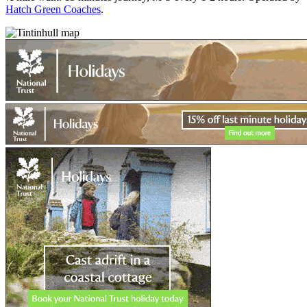
Hatch Green Coaches
.