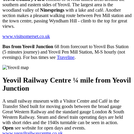
southern and eastern sides of Yeovil. The largest area is the
woodland valley of
Ninesprings
with a lake and café. Another
section makes a pleasant walking route between Pen Mill station and
the town centre, passing Wyndham Hill - climb to the top for great
views.
www.visitsomerset.co.uk
Bus from Yeovil Junction
68 from forecourt to Yeovil Bus Station
(5 minutes journey) and Yeovil Pen Mill Station, M-S hourly (not
evenings). For bus times see
Traveline
.
Yeovil Railway Centre ¼ mile from Yeovil
Junction
A small railway museum with a Visitor Centre and Café in the
Transfer Shed built for moving goods between the broad gauge
Great Western Railway and the standard gauge London & South
Western Railway. Steam and diesel train operating days are held
with short rides and the 1940s turntable can be seen in action.
Open
see website for open days and events.
www.yeovilrailwaycentre.co.uk