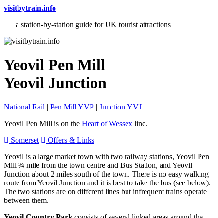
visitbytrain.info
a station-by-station guide for UK tourist attractions
Yeovil Pen Mill
Yeovil Junction
National Rail
|
Pen Mill YVP
|
Junction YVJ
Yeovil Pen Mill is on the
Heart of Wessex
line.
Somerset
Offers & Links
Yeovil is a large market town with two railway stations, Yeovil Pen
Mill ¾ mile from the town centre and Bus Station, and Yeovil
Junction about 2 miles south of the town. There is no easy walking
route from Yeovil Junction and it is best to take the bus (see below).
The two stations are on different lines but infrequent trains operate
between them.
Yeovil Country Park
consists of several linked areas around the