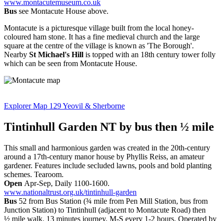
www.montacutemuseum.co.uk
Bus
see Montacute House above.
Montacute is a picturesque village built from the local honey-
coloured ham stone. It has a fine medieval church and the large
square at the centre of the village is known as 'The Borough'.
Nearby
St Michael's Hill
is topped with an 18th century tower folly
which can be seen from Montacute House.
Explorer Map 129 Yeovil & Sherborne
Tintinhull Garden NT
by bus then ½ mile
This small and harmonious garden was created in the 20th-century
around a 17th-century manor house by Phyllis Reiss, an amateur
gardener. Features include secluded lawns, pools and bold planting
schemes. Tearoom.
Open
Apr-Sep, Daily 1100-1600.
www.nationaltrust.org.uk/tintinhull-garden
Bus
52 from Bus Station (¾ mile from Pen Mill Station, bus from
Junction Station) to Tintinhull (adjacent to Montacute Road) then
½ mile walk. 13 minutes journey, M-S every 1-2 hours. Operated by