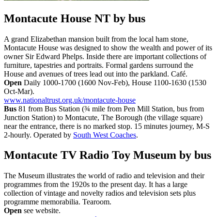
Montacute House NT
by bus
A grand Elizabethan mansion built from the local ham stone,
Montacute House was designed to show the wealth and power of its
owner Sir Edward Phelps. Inside there are important collections of
furniture, tapestries and portraits. Formal gardens surround the
House and avenues of trees lead out into the parkland. Café.
Open
Daily 1000-1700 (1600 Nov-Feb), House 1100-1630 (1530
Oct-Mar).
www.nationaltrust.org.uk/montacute-house
Bus
81 from Bus Station (¾ mile from Pen Mill Station, bus from
Junction Station) to Montacute, The Borough (the village square)
near the entrance, there is no marked stop. 15 minutes journey, M-S
2-hourly. Operated by
South West Coaches
.
Montacute TV Radio Toy Museum
by bus
The Museum illustrates the world of radio and television and their
programmes from the 1920s to the present day. It has a large
collection of vintage and novelty radios and television sets plus
programme memorabilia. Tearoom.
Open
see website.