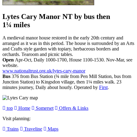
Lytes Cary Manor NT
by bus then
1¼ miles
A medieval manor house restored in the early 20th century and
arranged as it was in this period. The house is surrounded by an Arts
and Crafts style garden with topiary, herbaceous borders and
orchards. Tearoom and picnic tables.
Open
Apr-Oct, Daily 1000-1700, House 1100-1530. Nov-Mar, see
website.
www.nationaltrust.org.uk/lytes-cary-manor
Bus
376 from Bus Station (¾ mile from Pen Mill Station, bus from
Junction Station) to Kingsdon village, then 1¼ miles walk. 23
minutes journey, Daily about hourly. Operated by
First
.
top
Home
Somerset
Offers & Links
Visit planning:
Trains
Traveline
Maps