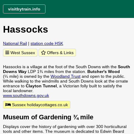
visitbytrain.info
Hassocks
National Rail
|
station code HSK
West Sussex
Offers & Links
Hassocks is a village at the foot of the South Downs with the
South
Downs Way
LDP 1¾ miles from the station.
Butcher's Wood
(¼ mile) is owned by the
Woodland Trust
and open to the public.
While walking to the windmills and South Downs look at the ornate
entrance to
Clayton Tunnel
, a Victorian folly built to satisfy the
local landowner.
www.southdowns.gov.uk
Sussex holidaycottages.co.uk
Museum of Gardening ¾ mile
Displays cover the history of gardening with over 300 horticultural
tools and other items. The museum is dedicated to Edwin Beard