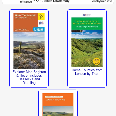
Home Counties from
Explorer Map Brighton
London by Train
& Hove, includes
Hassocks and
Ditchling