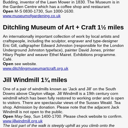
Budding, inventor of the Lawn Mower in 1830. The Museum is in
the Garden Centre which has a coffee shop and restaurant.
Open
M-S 0830-1730, Sun 1000-1630.
www.museumofgardening.co.uk
Ditchling Museum of Art + Craft 1½ miles
An internationally important collection of work by local artists and
craftspeople, including the sculptor, engraver and type-designer
Eric Gill, calligrapher Edward Johnston (responsible for the London
Underground Johnston typeface), painter David Jones, printer
Hilary Pepler and weaver Ethel Mairet. Exhibitions programme.
Café.
Open
see website.
www.ditchlingmuseumartcraft.org.uk
Jill Windmill 1¾ miles
One of a pair of windmills known as 'Jack and Jill' on the South
Downs above Clayton village. Jill Windmill is a 19th century corn
windmill which has been fully restored to working order and is open
to visitors. There are spectacular views of the Sussex Weald. Tea
shop. Admission by donation. Please note that the adjacent Jack
Windmill is not open to the public.
Open
May-Sep, Sun 1400-1700. Please check website to confirm.
www.jillwindmill.org.uk
The last part of the walk is steeply uphill as you climb onto the