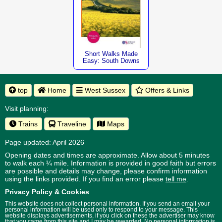
Short Walks Made
Easy: South Downs
top
Home
West Sussex
Offers & Links
Visit planning:
Trains
Traveline
Maps
Page updated: April 2026
Opening dates and times are approximate. Allow about 5 minutes
to walk each ¼ mile. Information is provided in good faith but errors
are possible and details may change, please confirm information
using the links provided.
If you find an error please
tell me
.
Privacy Policy & Cookies
This website does not collect personal information. If you send an email your
personal information will be used only to respond to your message. This
website displays advertisements, if you click on these the advertiser may know
that you came from this site and I may be rewarded. No personal information is