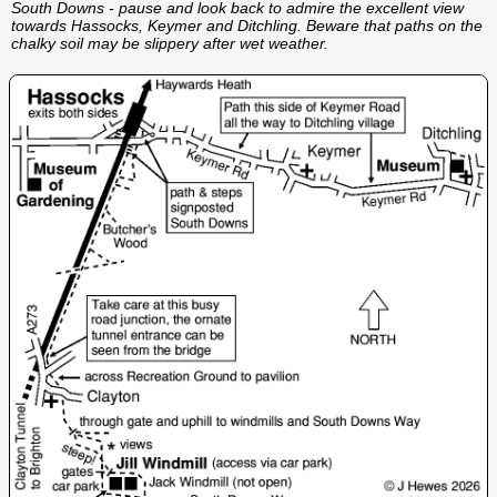
South Downs - pause and look back to admire the excellent view
towards Hassocks, Keymer and Ditchling. Beware that paths on the
chalky soil may be slippery after wet weather.