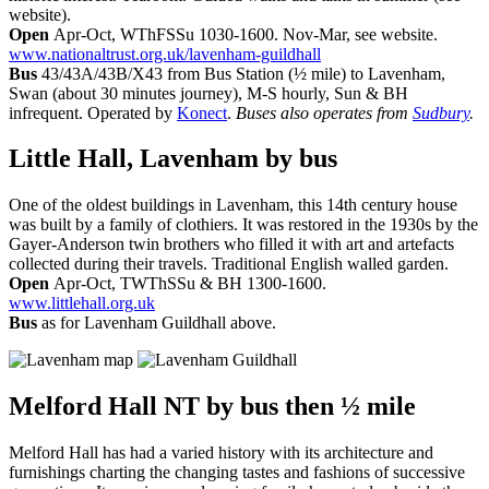
website).
Open
Apr-Oct, WThFSSu 1030-1600. Nov-Mar, see website.
www.nationaltrust.org.uk/lavenham-guildhall
Bus
43/43A/43B/X43 from Bus Station (½ mile) to Lavenham,
Swan (about 30 minutes journey), M-S hourly, Sun & BH
infrequent. Operated by
Konect
.
Buses also operates from
Sudbury
.
Little Hall, Lavenham
by bus
One of the oldest buildings in Lavenham, this 14th century house
was built by a family of clothiers. It was restored in the 1930s by the
Gayer-Anderson twin brothers who filled it with art and artefacts
collected during their travels. Traditional English walled garden.
Open
Apr-Oct, TWThSSu & BH 1300-1600.
www.littlehall.org.uk
Bus
as for Lavenham Guildhall above.
Melford Hall NT
by bus then ½ mile
Melford Hall has had a varied history with its architecture and
furnishings charting the changing tastes and fashions of successive