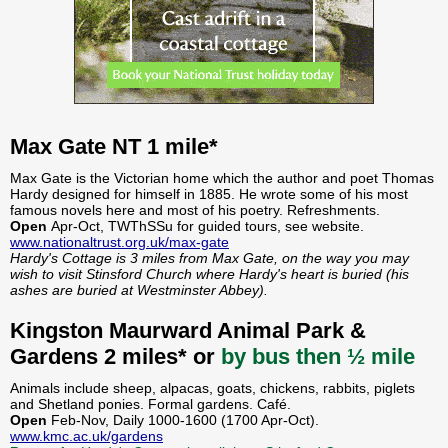
Max Gate NT 1 mile*
Max Gate is the Victorian home which the author and poet Thomas
Hardy designed for himself in 1885. He wrote some of his most
famous novels here and most of his poetry. Refreshments.
Open
Apr-Oct, TWThSSu for guided tours, see website.
www.nationaltrust.org.uk/max-gate
Hardy's Cottage is 3 miles from Max Gate, on the way you may
wish to visit Stinsford Church where Hardy's heart is buried (his
ashes are buried at Westminster Abbey).
Kingston Maurward Animal Park &
Gardens 2 miles* or
by bus then ½ mile
Animals include sheep, alpacas, goats, chickens, rabbits, piglets
and Shetland ponies. Formal gardens. Café.
Open
Feb-Nov, Daily 1000-1600 (1700 Apr-Oct).
www.kmc.ac.uk/gardens