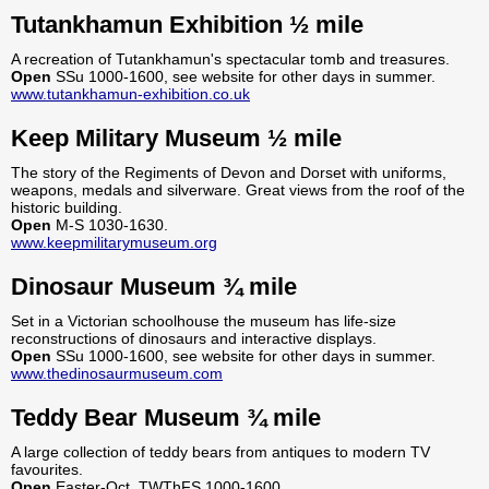
Tutankhamun Exhibition ½ mile
A recreation of Tutankhamun's spectacular tomb and treasures.
Open
SSu 1000-1600, see website for other days in summer.
www.tutankhamun-exhibition.co.uk
Keep Military Museum ½ mile
The story of the Regiments of Devon and Dorset with uniforms,
weapons, medals and silverware. Great views from the roof of the
historic building.
Open
M-S 1030-1630.
www.keepmilitarymuseum.org
Dinosaur Museum ¾ mile
Set in a Victorian schoolhouse the museum has life-size
reconstructions of dinosaurs and interactive displays.
Open
SSu 1000-1600, see website for other days in summer.
www.thedinosaurmuseum.com
Teddy Bear Museum ¾ mile
A large collection of teddy bears from antiques to modern TV
favourites.
Open
Easter-Oct, TWThFS 1000-1600.