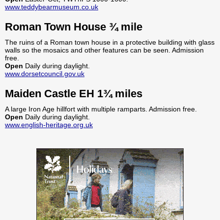
www.teddybearmuseum.co.uk
Roman Town House ¾ mile
The ruins of a Roman town house in a protective building with glass
walls so the mosaics and other features can be seen. Admission
free.
Open
Daily during daylight.
www.dorsetcouncil.gov.uk
Maiden Castle EH 1¾ miles
A large Iron Age hillfort with multiple ramparts. Admission free.
Open
Daily during daylight.
www.english-heritage.org.uk