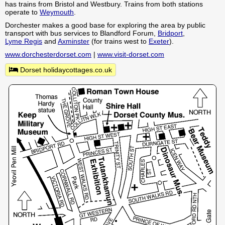
has trains from Bristol and Westbury. Trains from both stations
operate to
Weymouth
.
Dorchester makes a good base for exploring the area by public
transport with bus services to Blandford Forum,
Bridport
,
Lyme Regis
and
Axminster
(for trains west to
Exeter
).
www.dorchesterdorset.com
|
www.visit-dorset.com
Dorset holidaycottages.co.uk