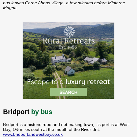
bus leaves Cerne Abbas village, a few minutes before Minterne
Magna.
Bridport
by bus
Bridport is a historic rope and net making town, it's port is at West
Bay, 1½ miles south at the mouth of the River Brit.
www.bridportandwestbay.co.uk