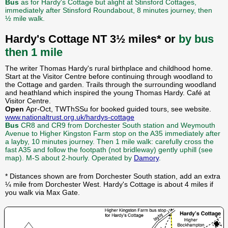
Bus
as for Hardy's Cottage but alight at Stinsford Cottages,
immediately after Stinsford Roundabout, 8 minutes journey, then
½ mile walk.
Hardy's Cottage NT 3½ miles* or
by bus
then 1 mile
The writer Thomas Hardy's rural birthplace and childhood home.
Start at the Visitor Centre before continuing through woodland to
the Cottage and garden. Trails through the surrounding woodland
and heathland which inspired the young Thomas Hardy. Café at
Visitor Centre.
Open
Apr-Oct, TWThSSu for booked guided tours, see website.
www.nationaltrust.org.uk/hardys-cottage
Bus
CR8 and CR9 from Dorchester South station and Weymouth
Avenue to Higher Kingston Farm stop on the A35 immediately after
a layby, 10 minutes journey. Then 1 mile walk: carefully cross the
fast A35 and follow the footpath (not bridleway) gently uphill (see
map). M-S about 2-hourly. Operated by
Damory
.
* Distances shown are from Dorchester South station, add an extra
¼ mile from Dorchester West. Hardy's Cottage is about 4 miles if
you walk via Max Gate.