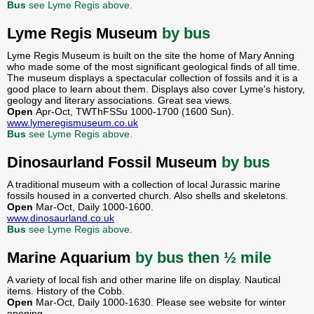
Bus
see Lyme Regis above.
Lyme Regis Museum
by bus
Lyme Regis Museum is built on the site the home of Mary Anning
who made some of the most significant geological finds of all time.
The museum displays a spectacular collection of fossils and it is a
good place to learn about them. Displays also cover Lyme's history,
geology and literary associations. Great sea views.
Open
Apr-Oct, TWThFSSu 1000-1700 (1600 Sun).
www.lymeregismuseum.co.uk
Bus
see Lyme Regis above.
Dinosaurland Fossil Museum
by bus
A traditional museum with a collection of local Jurassic marine
fossils housed in a converted church. Also shells and skeletons.
Open
Mar-Oct, Daily 1000-1600.
www.dinosaurland.co.uk
Bus
see Lyme Regis above.
Marine Aquarium
by bus then ½ mile
A variety of local fish and other marine life on display. Nautical
items. History of the Cobb.
Open
Mar-Oct, Daily 1000-1630. Please see website for winter
opening.