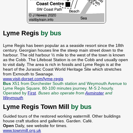
Lyme Regis
by bus
Lyme Regis has been popular as a seaside resort since the 18th
century. Georgian houses line the steep main street down to the
harbour. The old harbour ½ mile to the west of the town is known
as the Cobb. The Lifeboat Station is on the Cobb and usually open
to visit daily. The area is rich in fossils and Lyme Regis is at the
heart of the Jurassic Coast World Heritage Site which stretches
from Exmouth to Swanage.
www.visit-dorset.com/lyme-regis
Bus
X51 from Dorchester South station and Weymouth Avenue to
Lyme Regis Square, 80-100 minutes journey. M-S 2-hourly.
Operated by
First
.
Buses also operate from
Axminster
and
Weymouth
.
Lyme Regis Town Mill
by bus
Guided tours of the restored working watermill. Other buildings
house craft studios and galleries. Garden. Café.
Open
Daily, see website for times.
www.townmill.org.uk