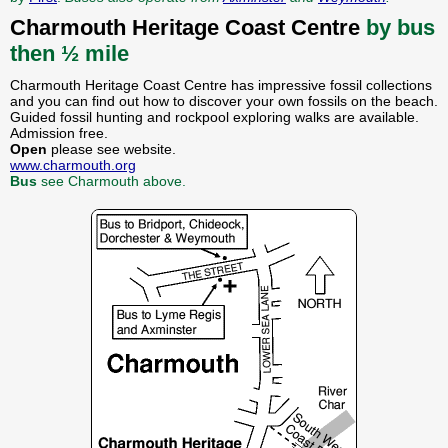
Charmouth Heritage Coast Centre
by bus
then ½ mile
Charmouth Heritage Coast Centre has impressive fossil collections
and you can find out how to discover your own fossils on the beach.
Guided fossil hunting and rockpool exploring walks are available.
Admission free.
Open
please see website.
www.charmouth.org
Bus
see Charmouth above.