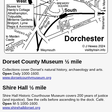
Dorset County Museum ½ mile
Collections cover Dorset's natural history, archaeology and arts.
Open
Daily 1000-1600.
www.dorsetcountymuseum.org
Shire Hall ½ mile
Shire Hall Historic Courthouse Museum covers 200 years of justice
(and injustice). See the cells before ascending to the dock. Café.
Open
M-S 1000-1600.
www.shirehalldorset.org