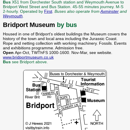
Bus
X51 from Dorchester South station and Weymouth Avenue to
Bridport West Street and Bus Station. 45-55 minutes journey. M-S
2-hourly. Operated by
First
.
Buses also operate from
Axminster
and
Weymouth
.
Bridport Museum
by bus
Housed in one of Bridport's oldest buildings the Museum covers the
history of the town and local area including the Jurassic Coast.
Rope and netting collection with working machinery. Fossils. Events
and exhibitions programme. Admission free.
Open
Apr-Oct, TWThFS 1000-1600. Nov-Mar, see website.
www.bridportmuseum.co.uk
Bus
see Bridport above.