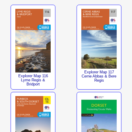
Explorer Map 117
Explorer Map 116
Cerne Abbas & Bere
Lyme Regis &
Regis
Bridport