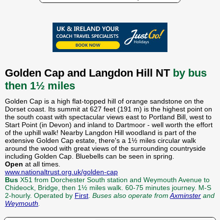
Golden Cap and Langdon Hill NT
by bus
then 1½ miles
Golden Cap is a high flat-topped hill of orange sandstone on the
Dorset coast. Its summit at 627 feet (191 m) is the highest point on
the south coast with spectacular views east to Portland Bill, west to
Start Point (in Devon) and inland to Dartmoor - well worth the effort
of the uphill walk! Nearby Langdon Hill woodland is part of the
extensive Golden Cap estate, there's a 1½ miles circular walk
around the wood with great views of the surrounding countryside
including Golden Cap. Bluebells can be seen in spring.
Open
at all times.
www.nationaltrust.org.uk/golden-cap
Bus
X51 from Dorchester South station and Weymouth Avenue to
Chideock, Bridge, then 1½ miles walk. 60-75 minutes journey. M-S
2-hourly. Operated by
First
.
Buses also operate from
Axminster
and
Weymouth
.