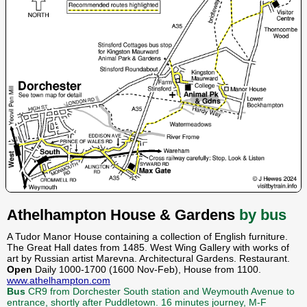
Athelhampton House & Gardens
by bus
A Tudor Manor House containing a collection of English furniture.
The Great Hall dates from 1485. West Wing Gallery with works of
art by Russian artist Marevna. Architectural Gardens. Restaurant.
Open
Daily 1000-1700 (1600 Nov-Feb), House from 1100.
www.athelhampton.com
Bus
CR9 from Dorchester South station and Weymouth Avenue to
entrance, shortly after Puddletown. 16 minutes journey, M-F