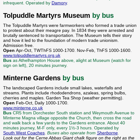
infrequent. Operated by
Damory
.
Tolpuddle Martyrs Museum
by bus
The Tolpuddle Martyrs were farmworkers who formed a trade union
to protest about their meagre pay. In 1834 they were arrested and
brutally sentenced to transportation. The Museum tells their story
and how it led to the foundation of modern trade unionism.
Admission free.
Open
Apr-Oct, TWThFS 1000-1700. Nov-Feb, ThFS 1000-1600.
www.tolpuddlemartyrs.org.uk
Bus
as Athelhampton House above, alight at Museum (watch for
sign on left), 20 minutes journey.
Minterne Gardens
by bus
The landscaped Gardens include small lakes, waterfalls and
streams. Plants include rhododendrons, azaleas, spring bulbs,
cherries and maples. Garden Tea Shop (weather permitting).
Open
Feb-Oct, Daily 1000-1700.
www.minterne.co.uk
Bus
CR5 from Dorchester South station and Weymouth Avenue to
Minterne Magna village opposite the Church, then cross the road
and walk back a few yards to the Gardens entrance. About 40
minutes journey, M-F only, every 1½-3 hours. Operated by
South West Coaches
.
Buses also operate from
Sherborne
.
Look out for the Cerne Abbas Giant chalk figure on the right as the