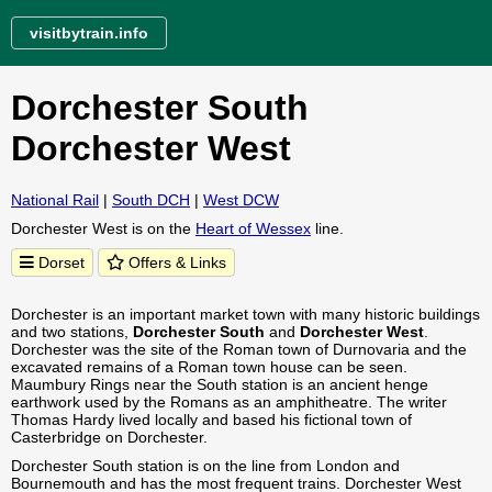
visitbytrain.info
Dorchester South
Dorchester West
National Rail
|
South DCH
|
West DCW
Dorchester West is on the
Heart of Wessex
line.
Dorset
Offers & Links
Dorchester is an important market town with many historic buildings
and two stations,
Dorchester South
and
Dorchester West
.
Dorchester was the site of the Roman town of Durnovaria and the
excavated remains of a Roman town house can be seen.
Maumbury Rings near the South station is an ancient henge
earthwork used by the Romans as an amphitheatre. The writer
Thomas Hardy lived locally and based his fictional town of
Casterbridge on Dorchester.
Dorchester South station is on the line from London and
Bournemouth and has the most frequent trains. Dorchester West