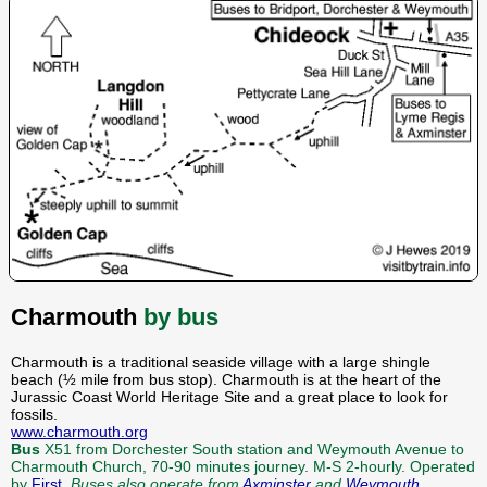
Charmouth
by bus
Charmouth is a traditional seaside village with a large shingle
beach (½ mile from bus stop). Charmouth is at the heart of the
Jurassic Coast World Heritage Site and a great place to look for
fossils.
www.charmouth.org
Bus
X51 from Dorchester South station and Weymouth Avenue to
Charmouth Church, 70-90 minutes journey. M-S 2-hourly. Operated
by
First
.
Buses also operate from
Axminster
and
Weymouth
.