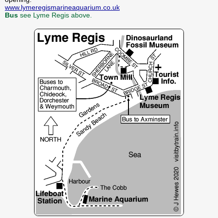
www.lymeregismarineaquarium.co.uk
Bus
see Lyme Regis above.