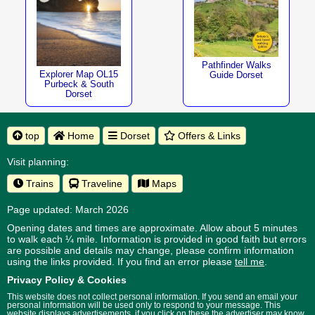
Pathfinder Walks
Explorer Map OL15
Guide Dorset
Purbeck & South
Dorset
top
Home
Dorset
Offers & Links
Visit planning:
Trains
Traveline
Maps
Page updated: March 2026
Opening dates and times are approximate. Allow about 5 minutes
to walk each ¼ mile. Information is provided in good faith but errors
are possible and details may change, please confirm information
using the links provided.
If you find an error please
tell me
.
Privacy Policy & Cookies
This website does not collect personal information. If you send an email your
personal information will be used only to respond to your message. This
website displays advertisements, if you click on these the advertiser may know