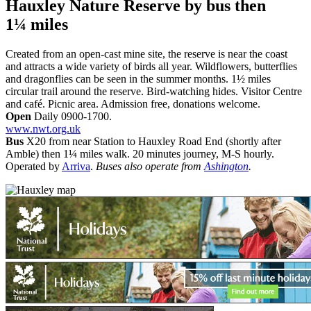
Hauxley Nature Reserve
by bus then
1¼ miles
Created from an open-cast mine site, the reserve is near the coast
and attracts a wide variety of birds all year. Wildflowers, butterflies
and dragonflies can be seen in the summer months. 1½ miles
circular trail around the reserve. Bird-watching hides. Visitor Centre
and café. Picnic area. Admission free, donations welcome.
Open
Daily 0900-1700.
www.nwt.org.uk
Bus
X20 from near Station to Hauxley Road End (shortly after
Amble) then 1¼ miles walk. 20 minutes journey, M-S hourly.
Operated by
Arriva
.
Buses also operate from
Ashington
.