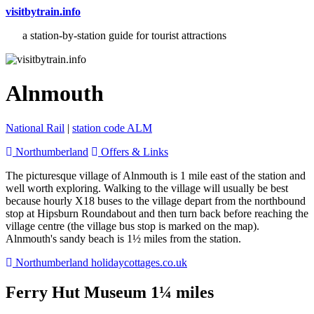
visitbytrain.info
a station-by-station guide for tourist attractions
Alnmouth
National Rail
|
station code ALM
Northumberland
Offers & Links
The picturesque village of Alnmouth is 1 mile east of the station and
well worth exploring. Walking to the village will usually be best
because hourly X18 buses to the village depart from the northbound
stop at Hipsburn Roundabout and then turn back before reaching the
village centre (the village bus stop is marked on the map).
Alnmouth's sandy beach is 1½ miles from the station.
Northumberland holidaycottages.co.uk
Ferry Hut Museum 1¼ miles