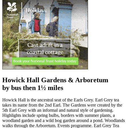
Howick Hall Gardens & Arboretum
by bus then 1½ miles
Howick Hall is the ancestral seat of the Earls Grey. Earl Grey tea
takes its name from the 2nd Earl. The Gardens were created by the
5th Earl Grey with an informal and natural style of gardening.
Highlights include spring bulbs, borders with summer plants, a
woodland garden and a wild bog garden around a pond. Woodlands
walks through the Arboretum. Events programme. Earl Grey Tea