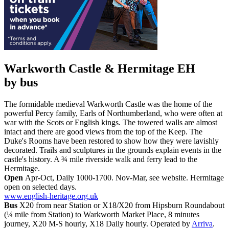
Warkworth Castle & Hermitage EH
by bus
The formidable medieval Warkworth Castle was the home of the
powerful Percy family, Earls of Northumberland, who were often at
war with the Scots or English kings. The towered walls are almost
intact and there are good views from the top of the Keep. The
Duke's Rooms have been restored to show how they were lavishly
decorated. Trails and sculptures in the grounds explain events in the
castle's history. A ¾ mile riverside walk and ferry lead to the
Hermitage.
Open
Apr-Oct, Daily 1000-1700. Nov-Mar, see website. Hermitage
open on selected days.
www.english-heritage.org.uk
Bus
X20 from near Station or X18/X20 from Hipsburn Roundabout
(¼ mile from Station) to Warkworth Market Place, 8 minutes
journey, X20 M-S hourly, X18 Daily hourly. Operated by
Arriva
.