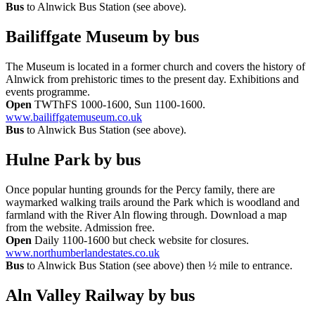
Bus
to Alnwick Bus Station (see above).
Bailiffgate Museum
by bus
The Museum is located in a former church and covers the history of
Alnwick from prehistoric times to the present day. Exhibitions and
events programme.
Open
TWThFS 1000-1600, Sun 1100-1600.
www.bailiffgatemuseum.co.uk
Bus
to Alnwick Bus Station (see above).
Hulne Park
by bus
Once popular hunting grounds for the Percy family, there are
waymarked walking trails around the Park which is woodland and
farmland with the River Aln flowing through. Download a map
from the website. Admission free.
Open
Daily 1100-1600 but check website for closures.
www.northumberlandestates.co.uk
Bus
to Alnwick Bus Station (see above) then ½ mile to entrance.
Aln Valley Railway
by bus