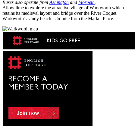
Buses also operate from
Ashington
and
Morpeth
.
Allow time to explore the attractive village of Warkworth which
retains its medieval layout and bridge over the River Coquet.
Warkworth's sandy beach is ¾ mile from the Market Place.