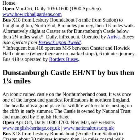
House.
Open
Mar-Oct, Daily 1030-1600 (1800 Apr-Sep).
www.howickhallgardens.com
Bus
X18 from Lesbury Roundabout (½ mile from Station) to
Longhoughton, North End, 8 minutes journey, then 1½ miles walk.
Alternatively alight at Craster as for Dunstanburgh Castle below
then 2¼ miles walk*. Daily, infrequent. Operated by
Arriva
.
Buses
also operate from
Berwick-upon-Tweed
.
* Infrequent bus 418 operates M-S between Craster and Howick
Hall entrance (where there are no marked stops), 6 minutes journey.
Bus 418 is operated by
Borders Buses
.
Dunstanburgh Castle EH/NT
by bus then
1¼ miles
An iconic ruined castle on the Northumberland coast. It was once
one of the largest and grandest fortifications in northern England.
The headland is a good place for wildlife with seabirds nesting on
the cliffs in early summer. The Castle is owned by National Trust
and managed by English Heritage.
Open
Apr-Oct, Daily 1000-1700. Nov-Mar, see website.
www.english-heritage.org.uk
|
www.nationaltrust.org.uk
Bus
X18 from Lesbury Roundabout (½ mile from Station) to
Craster, about 20 minutes journey, then 1¼ miles coastal walk.