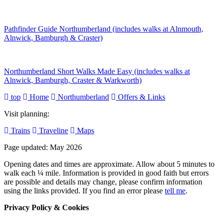
Pathfinder Guide Northumberland (includes walks at Alnmouth,
Alnwick, Bamburgh & Craster)
Northumberland Short Walks Made Easy (includes walks at
Alnwick, Bamburgh, Craster & Warkworth)
top
Home
Northumberland
Offers & Links
Visit planning:
Trains
Traveline
Maps
Page updated: May 2026
Opening dates and times are approximate. Allow about 5 minutes to
walk each ¼ mile. Information is provided in good faith but errors
are possible and details may change, please confirm information
using the links provided.
If you find an error please
tell me
.
Privacy Policy & Cookies