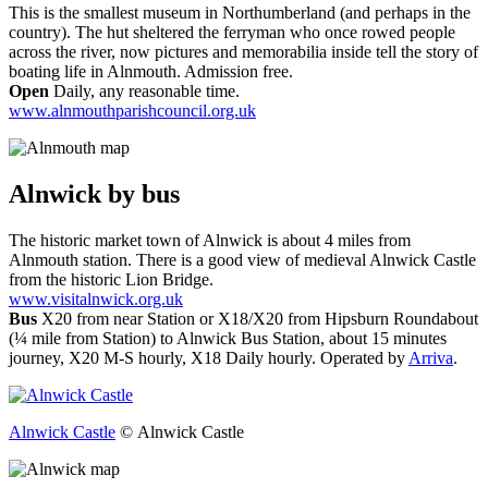
This is the smallest museum in Northumberland (and perhaps in the
country). The hut sheltered the ferryman who once rowed people
across the river, now pictures and memorabilia inside tell the story of
boating life in Alnmouth. Admission free.
Open
Daily, any reasonable time.
www.alnmouthparishcouncil.org.uk
Alnwick
by bus
The historic market town of Alnwick is about 4 miles from
Alnmouth station. There is a good view of medieval Alnwick Castle
from the historic Lion Bridge.
www.visitalnwick.org.uk
Bus
X20 from near Station or X18/X20 from Hipsburn Roundabout
(¼ mile from Station) to Alnwick Bus Station, about 15 minutes
journey, X20 M-S hourly, X18 Daily hourly. Operated by
Arriva
.
Alnwick Castle
© Alnwick Castle