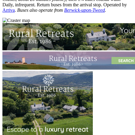
Daily, infrequent. Return buses from the arrival stop. Operated by
Arriva
.
Buses also operate from
Berwick-upon-Tweed
.