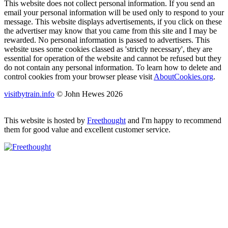
This website does not collect personal information. If you send an
email your personal information will be used only to respond to your
message. This website displays advertisements, if you click on these
the advertiser may know that you came from this site and I may be
rewarded. No personal information is passed to advertisers. This
website uses some cookies classed as 'strictly necessary', they are
essential for operation of the website and cannot be refused but they
do not contain any personal information. To learn how to delete and
control cookies from your browser please visit
AboutCookies.org
.
visitbytrain.info
© John Hewes 2026
This website is hosted by
Freethought
and I'm happy to recommend
them for good value and excellent customer service.