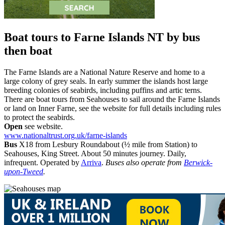
Boat tours to Farne Islands NT
by bus
then boat
The Farne Islands are a National Nature Reserve and home to a
large colony of grey seals. In early summer the islands host large
breeding colonies of seabirds, including puffins and artic terns.
There are boat tours from Seahouses to sail around the Farne Islands
or land on Inner Farne, see the website for full details including rules
to protect the seabirds.
Open
see website.
www.nationaltrust.org.uk/farne-islands
Bus
X18 from Lesbury Roundabout (½ mile from Station) to
Seahouses, King Street. About 50 minutes journey. Daily,
infrequent. Operated by
Arriva
.
Buses also operate from
Berwick-
upon-Tweed
.