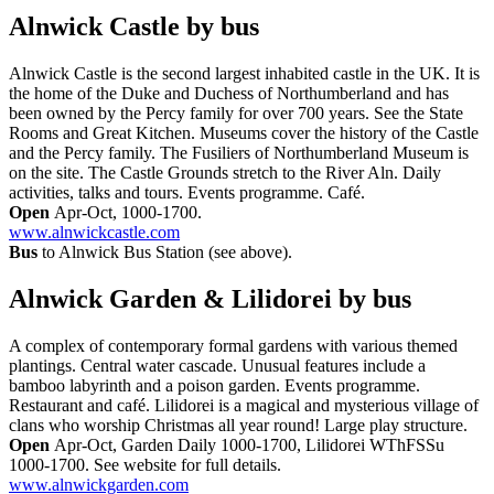
Alnwick Castle
by bus
Alnwick Castle is the second largest inhabited castle in the UK. It is
the home of the Duke and Duchess of Northumberland and has
been owned by the Percy family for over 700 years. See the State
Rooms and Great Kitchen. Museums cover the history of the Castle
and the Percy family. The Fusiliers of Northumberland Museum is
on the site. The Castle Grounds stretch to the River Aln. Daily
activities, talks and tours. Events programme. Café.
Open
Apr-Oct, 1000-1700.
www.alnwickcastle.com
Bus
to Alnwick Bus Station (see above).
Alnwick Garden & Lilidorei
by bus
A complex of contemporary formal gardens with various themed
plantings. Central water cascade. Unusual features include a
bamboo labyrinth and a poison garden. Events programme.
Restaurant and café. Lilidorei is a magical and mysterious village of
clans who worship Christmas all year round! Large play structure.
Open
Apr-Oct, Garden Daily 1000-1700, Lilidorei WThFSSu
1000-1700. See website for full details.
www.alnwickgarden.com