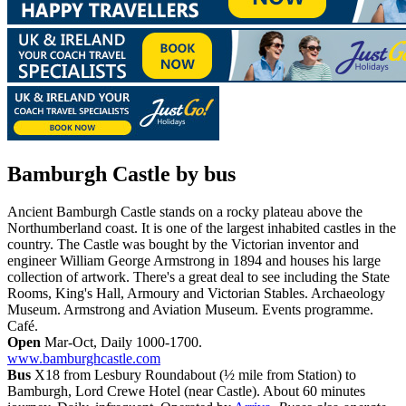
Bamburgh Castle
by bus
Ancient Bamburgh Castle stands on a rocky plateau above the
Northumberland coast. It is one of the largest inhabited castles in the
country. The Castle was bought by the Victorian inventor and
engineer William George Armstrong in 1894 and houses his large
collection of artwork. There's a great deal to see including the State
Rooms, King's Hall, Armoury and Victorian Stables. Archaeology
Museum. Armstrong and Aviation Museum. Events programme.
Café.
Open
Mar-Oct, Daily 1000-1700.
www.bamburghcastle.com
Bus
X18 from Lesbury Roundabout (½ mile from Station) to
Bamburgh, Lord Crewe Hotel (near Castle). About 60 minutes