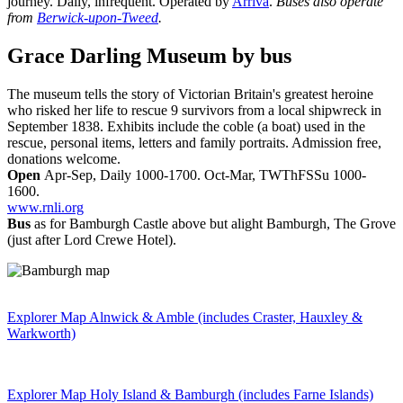
journey. Daily, infrequent. Operated by
Arriva
.
Buses also operate
from
Berwick-upon-Tweed
.
Grace Darling Museum
by bus
The museum tells the story of Victorian Britain's greatest heroine
who risked her life to rescue 9 survivors from a local shipwreck in
September 1838. Exhibits include the coble (a boat) used in the
rescue, personal items, letters and family portraits. Admission free,
donations welcome.
Open
Apr-Sep, Daily 1000-1700. Oct-Mar, TWThFSSu 1000-
1600.
www.rnli.org
Bus
as for Bamburgh Castle above but alight Bamburgh, The Grove
(just after Lord Crewe Hotel).
Explorer Map Alnwick & Amble (includes Craster, Hauxley &
Warkworth)
Explorer Map Holy Island & Bamburgh (includes Farne Islands)