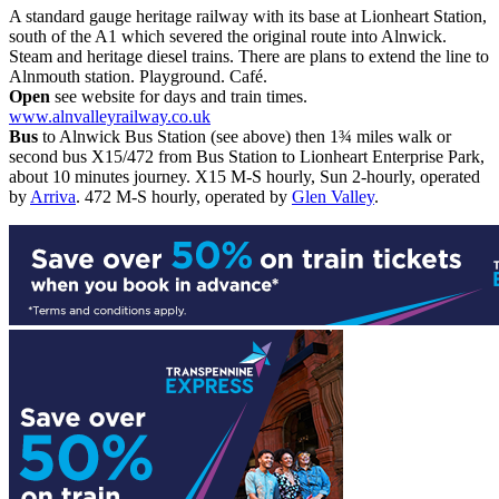
A standard gauge heritage railway with its base at Lionheart Station,
south of the A1 which severed the original route into Alnwick.
Steam and heritage diesel trains. There are plans to extend the line to
Alnmouth station. Playground. Café.
Open
see website for days and train times.
www.alnvalleyrailway.co.uk
Bus
to Alnwick Bus Station (see above) then 1¾ miles walk or
second bus X15/472 from Bus Station to Lionheart Enterprise Park,
about 10 minutes journey. X15 M-S hourly, Sun 2-hourly, operated
by
Arriva
. 472 M-S hourly, operated by
Glen Valley
.