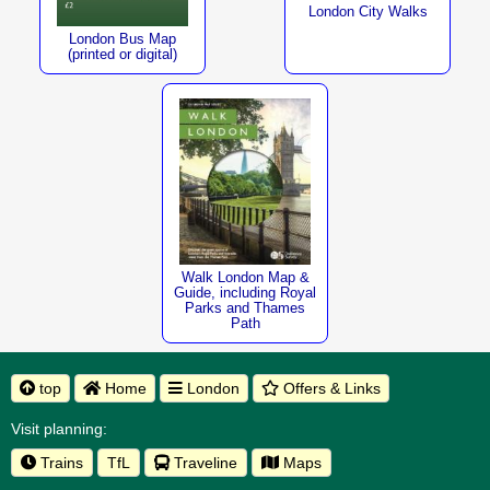
London City Walks
London Bus Map
(printed or digital)
Walk London Map &
Guide, including Royal
Parks and Thames
Path
top
Home
London
Offers & Links
Visit planning:
Trains
TfL
Traveline
Maps