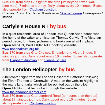
Bus
170 from stop G, alight at the stop just beyond Swan Walk
(see map). 7 minutes journey, Daily, about every 10 minutes.
Buses
also operate from
Clapham Junction
.
Chelsea Physic Garden is ¾ mile from
Sloane Square
Underground
station.
Carlyle's House NT
by bus
In a quiet residential area of London, this Queen Anne house was
the home of the writer and historian Thomas Carlyle. The Victorian
period decor, furniture, pictures and books are all still in place.
Open
Mar-Oct, Wed 1100-1600, booking essential.
www.nationaltrust.org.uk
Bus
170 from stop G to Chelsea Embankment, Albert Bridge. 8
minutes journey, Daily, about every 10 minutes.
Buses also operate
from
Clapham Junction
and
Sloane Square
.
The London Helicopter
by bus
A helicopter flight from the London Heliport at Battersea following
the River Thames to Greenwich. A map on the website highlights
the many landmarks which will be pointed out by the pilot.
Open
Flights must be booked through the website.
www.thelondonhelicopter.com
Bus
170 from stop G to Lombard Road (announced on the bus),
about 17 minutes journey, Daily, about every 10 minutes. Buses
also operate from
Clapham Junction
.