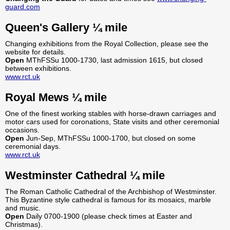
guard.com
Queen's Gallery ¼ mile
Changing exhibitions from the Royal Collection, please see the
website for details.
Open
MThFSSu 1000-1730, last admission 1615, but closed
between exhibitions.
www.rct.uk
Royal Mews ¼ mile
One of the finest working stables with horse-drawn carriages and
motor cars used for coronations, State visits and other ceremonial
occasions.
Open
Jun-Sep, MThFSSu 1000-1700, but closed on some
ceremonial days.
www.rct.uk
Westminster Cathedral ¼ mile
The Roman Catholic Cathedral of the Archbishop of Westminster.
This Byzantine style cathedral is famous for its mosaics, marble
and music.
Open
Daily 0700-1900 (please check times at Easter and
Christmas).