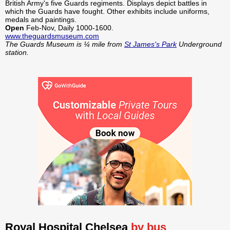
British Army's five Guards regiments. Displays depict battles in
which the Guards have fought. Other exhibits include uniforms,
medals and paintings.
Open
Feb-Nov, Daily 1000-1600.
www.theguardsmuseum.com
The Guards Museum is ¼ mile from
St James's Park
Underground
station.
Royal Hospital Chelsea
by bus