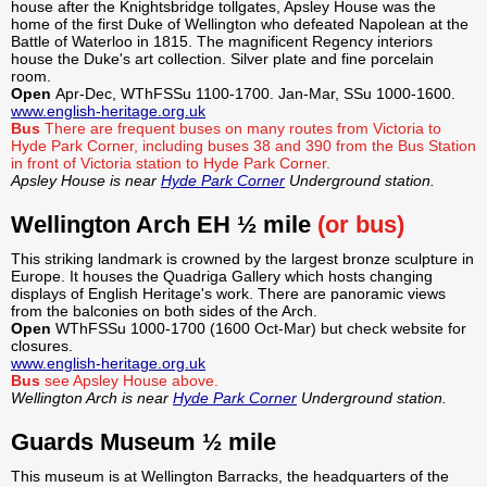
house after the Knightsbridge tollgates, Apsley House was the
home of the first Duke of Wellington who defeated Napolean at the
Battle of Waterloo in 1815. The magnificent Regency interiors
house the Duke's art collection. Silver plate and fine porcelain
room.
Open
Apr-Dec, WThFSSu 1100-1700. Jan-Mar, SSu 1000-1600.
www.english-heritage.org.uk
Bus
There are frequent buses on many routes from Victoria to
Hyde Park Corner, including buses 38 and 390 from the Bus Station
in front of Victoria station to Hyde Park Corner.
Apsley House is near
Hyde Park Corner
Underground station.
Wellington Arch EH ½ mile
(or bus)
This striking landmark is crowned by the largest bronze sculpture in
Europe. It houses the Quadriga Gallery which hosts changing
displays of English Heritage's work. There are panoramic views
from the balconies on both sides of the Arch.
Open
WThFSSu 1000-1700 (1600 Oct-Mar) but check website for
closures.
www.english-heritage.org.uk
Bus
see Apsley House above.
Wellington Arch is near
Hyde Park Corner
Underground station.
Guards Museum ½ mile
This museum is at Wellington Barracks, the headquarters of the