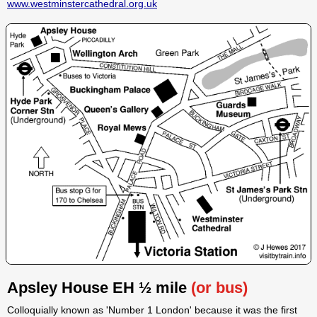
www.westminstercathedral.org.uk
Apsley House EH ½ mile
(or bus)
Colloquially known as 'Number 1 London' because it was the first