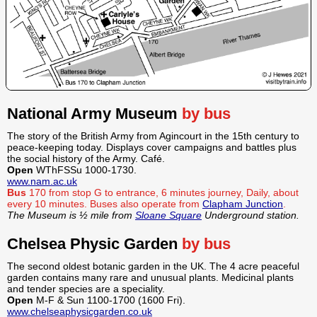
National Army Museum
by bus
The story of the British Army from Agincourt in the 15th century to
peace-keeping today. Displays cover campaigns and battles plus
the social history of the Army. Café.
Open
WThFSSu 1000-1730.
www.nam.ac.uk
Bus
170 from stop G to entrance, 6 minutes journey, Daily, about
every 10 minutes.
Buses also operate from
Clapham Junction
.
The Museum is ½ mile from
Sloane Square
Underground station.
Chelsea Physic Garden
by bus
The second oldest botanic garden in the UK. The 4 acre peaceful
garden contains many rare and unusual plants. Medicinal plants
and tender species are a speciality.
Open
M-F & Sun 1100-1700 (1600 Fri).
www.chelseaphysicgarden.co.uk