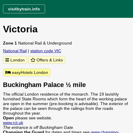
visitbytrain.info
Victoria
Zone 1
National Rail & Underground
National Rail
|
station code VIC
London
Offers & Links
easyHotels London
Buckingham Palace ½ mile
The official London residence of the monarch. The 19 lavishly
furnished State Rooms which form the heart of the working palace
are open in the summer (pre-booking is advisable). The exterior of
the palace can be seen through the railings from the roads
throughout the year.
Open
please see website.
www.rct.uk
The entrance is off Buckingham Gate.
Changing the Guard
for dates and times see
www.changing-