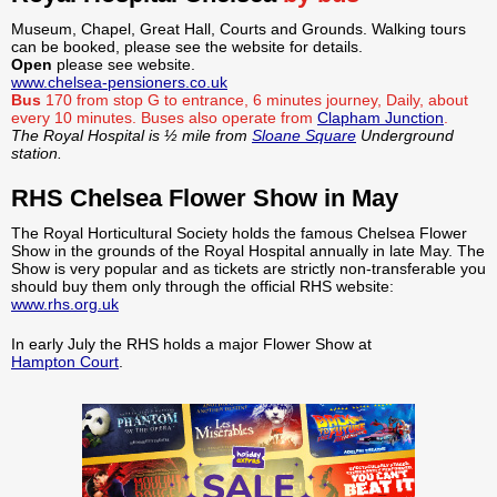
Museum, Chapel, Great Hall, Courts and Grounds. Walking tours
can be booked, please see the website for details.
Open
please see website.
www.chelsea-pensioners.co.uk
Bus
170 from stop G to entrance, 6 minutes journey, Daily, about
every 10 minutes.
Buses also operate from
Clapham Junction
.
The Royal Hospital is ½ mile from
Sloane Square
Underground
station.
RHS Chelsea Flower Show in May
The Royal Horticultural Society holds the famous Chelsea Flower
Show in the grounds of the Royal Hospital annually in late May. The
Show is very popular and as tickets are strictly non-transferable you
should buy them only through the official RHS website:
www.rhs.org.uk
In early July the RHS holds a major Flower Show at
Hampton Court
.