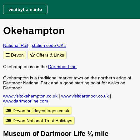
visitbytrain.info
Okehampton
National Rail
|
station code OKE
Devon
Offers & Links
Okehampton is on the
Dartmoor Line
.
Okehampton is a traditional market town on the northern edge of
Dartmoor National Park and a good starting point for walks on
Dartmoor.
www.visitokehampton.co.uk
|
www.visitdartmoor.co.uk
|
www.dartmoorline.com
Devon holidaycottages.co.uk
Devon National Trust Holidays
Museum of Dartmoor Life ¾ mile