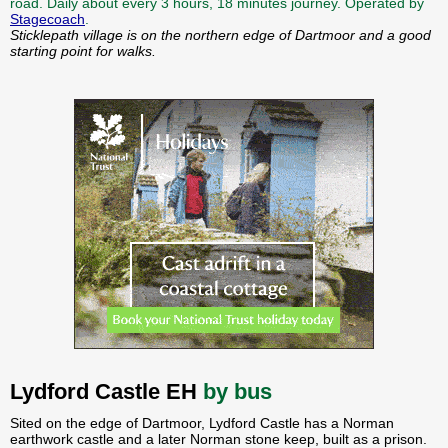
road. Daily about every 3 hours, 18 minutes journey. Operated by
Stagecoach
.
Sticklepath village is on the northern edge of Dartmoor and a good
starting point for walks.
Lydford Castle EH
by bus
Sited on the edge of Dartmoor, Lydford Castle has a Norman
earthwork castle and a later Norman stone keep, built as a prison.