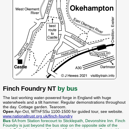
Finch Foundry NT
by bus
The last working water-powered forge in England with huge
waterwheels and a tilt hammer. Regular demonstrations throughout
the day. Cottage garden. Tearoom.
Open
Apr-Oct, WThFSSu 1100-1500 for guided tour, see website.
www.nationaltrust.org.uk/finch-foundry
Bus
6A from Station forecourt to Sticklepath, Devonshire Inn. Finch
Foundry is just beyond the bus stop on the opposite side of the