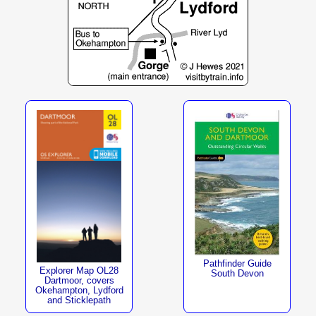
Pathfinder Guide
Explorer Map OL28
South Devon
Dartmoor, covers
Okehampton, Lydford
and Sticklepath