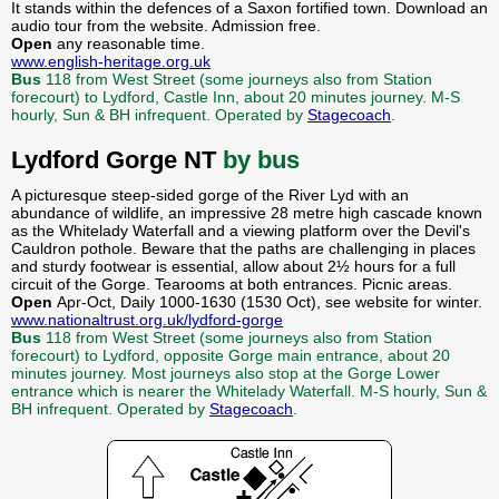
It stands within the defences of a Saxon fortified town. Download an
audio tour from the website. Admission free.
Open
any reasonable time.
www.english-heritage.org.uk
Bus
118 from West Street (some journeys also from Station
forecourt) to Lydford, Castle Inn, about 20 minutes journey. M-S
hourly, Sun & BH infrequent. Operated by
Stagecoach
.
Lydford Gorge NT
by bus
A picturesque steep-sided gorge of the River Lyd with an
abundance of wildlife, an impressive 28 metre high cascade known
as the Whitelady Waterfall and a viewing platform over the Devil's
Cauldron pothole. Beware that the paths are challenging in places
and sturdy footwear is essential, allow about 2½ hours for a full
circuit of the Gorge. Tearooms at both entrances. Picnic areas.
Open
Apr-Oct, Daily 1000-1630 (1530 Oct), see website for winter.
www.nationaltrust.org.uk/lydford-gorge
Bus
118 from West Street (some journeys also from Station
forecourt) to Lydford, opposite Gorge main entrance, about 20
minutes journey. Most journeys also stop at the Gorge Lower
entrance which is nearer the Whitelady Waterfall. M-S hourly, Sun &
BH infrequent. Operated by
Stagecoach
.