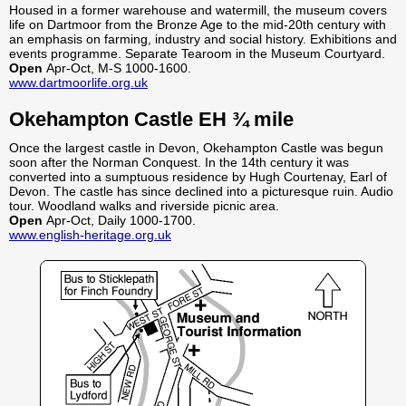
Housed in a former warehouse and watermill, the museum covers
life on Dartmoor from the Bronze Age to the mid-20th century with
an emphasis on farming, industry and social history. Exhibitions and
events programme. Separate Tearoom in the Museum Courtyard.
Open
Apr-Oct, M-S 1000-1600.
www.dartmoorlife.org.uk
Okehampton Castle EH ¾ mile
Once the largest castle in Devon, Okehampton Castle was begun
soon after the Norman Conquest. In the 14th century it was
converted into a sumptuous residence by Hugh Courtenay, Earl of
Devon. The castle has since declined into a picturesque ruin. Audio
tour. Woodland walks and riverside picnic area.
Open
Apr-Oct, Daily 1000-1700.
www.english-heritage.org.uk