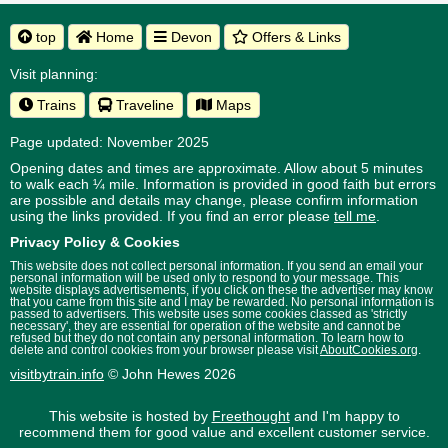
top
Home
Devon
Offers & Links
Visit planning:
Trains
Traveline
Maps
Page updated: November 2025
Opening dates and times are approximate. Allow about 5 minutes
to walk each ¼ mile. Information is provided in good faith but errors
are possible and details may change, please confirm information
using the links provided.
If you find an error please
tell me
.
Privacy Policy & Cookies
This website does not collect personal information. If you send an email your
personal information will be used only to respond to your message. This
website displays advertisements, if you click on these the advertiser may know
that you came from this site and I may be rewarded. No personal information is
passed to advertisers. This website uses some cookies classed as 'strictly
necessary', they are essential for operation of the website and cannot be
refused but they do not contain any personal information. To learn how to
delete and control cookies from your browser please visit
AboutCookies.org
.
visitbytrain.info
© John Hewes 2026
This website is hosted by
Freethought
and I'm happy to
recommend them for good value and excellent customer service.