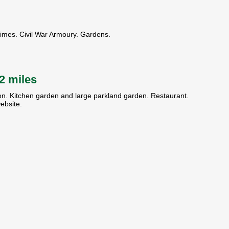
times. Civil War Armoury. Gardens.
 2 miles
ion. Kitchen garden and large parkland garden. Restaurant.
ebsite.