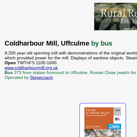
Coldharbour Mill, Uffculme
by bus
A 200 year old spinning mill with demonstrations of the original wo
which provided power for the mill. Displays of wartime objects. Ste
Open
TWThFS 1100-1600.
www.coldharbourmill.org.uk
Bus
373 from station forecourt to Uffculme, Russet Close (watch for 
Operated by
Stagecoach
.