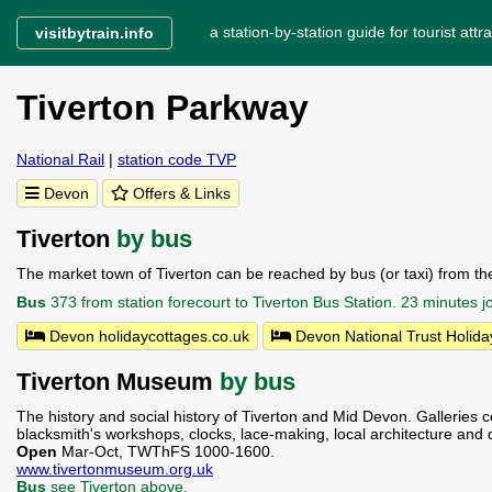
a station-by-station guide for tourist attra
visitbytrain.info
Tiverton Parkway
National Rail
|
station code TVP
Devon
Offers & Links
Tiverton
by bus
The market town of Tiverton can be reached by bus (or taxi) from the
Bus
373 from station forecourt to Tiverton Bus Station. 23 minutes
Devon holidaycottages.co.uk
Devon National Trust Holida
Tiverton Museum
by bus
The history and social history of Tiverton and Mid Devon. Galleries c
blacksmith's workshops, clocks, lace-making, local architecture and 
Open
Mar-Oct, TWThFS 1000-1600.
www.tivertonmuseum.org.uk
Bus
see Tiverton above.