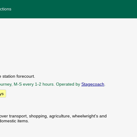
ctions
 station forecourt.
 journey, M-S every 1-2 hours. Operated by
Stagecoach
.
ys
over transport, shopping, agriculture, wheelwright's and
domestic items.