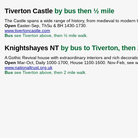
Tiverton Castle
by bus then ½ mile
The Castle spans a wide range of history, from medieval to modern 
Open
Easter-Sep, ThSu & BH 1430-1730.
www.tivertoncastle.com
Bus
see Tiverton above, then ½ mile walk.
Knightshayes NT
by bus to Tiverton, then
A Gothic Revival house with extraordinary interiors and rich decorat
Open
Mar-Oct, Daily 1000-1700, House 1100-1600. Nov-Feb, see w
www.nationaltrust.org.uk
Bus
see Tiverton above, then 2 mile walk.