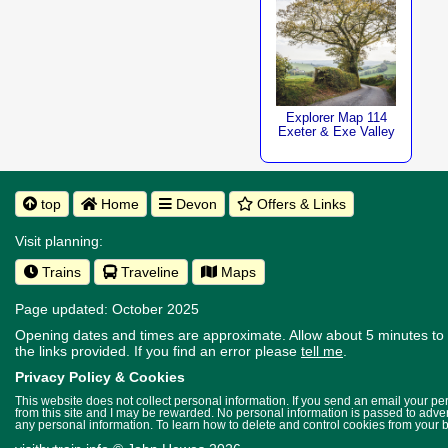
Explorer Map 114
Exeter & Exe Valley
top
Home
Devon
Offers & Links
Visit planning:
Trains
Traveline
Maps
Page updated: October 2025
Opening dates and times are approximate. Allow about 5 minutes to w
the links provided.
If you find an error please
tell me
.
Privacy Policy & Cookies
This website does not collect personal information. If you send an email your p
from this site and I may be rewarded. No personal information is passed to advert
any personal information. To learn how to delete and control cookies from your 