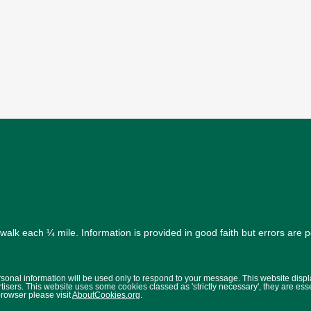
alk each ¼ mile. Information is provided in good faith but errors are 
ersonal information will be used only to respond to your message. This website disp
isers. This website uses some cookies classed as 'strictly necessary', they are ess
browser please visit
AboutCookies.org
.