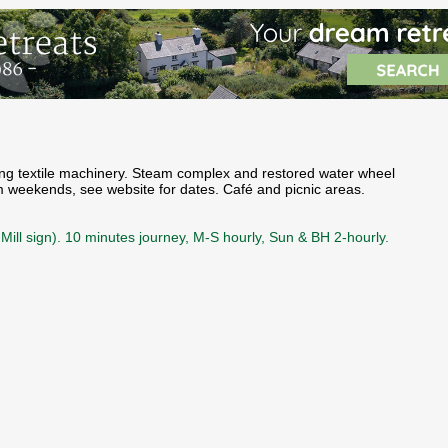
rking textile machinery. Steam complex and restored water wheel
am weekends, see website for dates. Café and picnic areas.
Mill sign). 10 minutes journey, M-S hourly, Sun & BH 2-hourly.