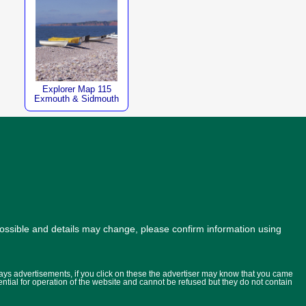
Explorer Map 115
Exmouth & Sidmouth
possible and details may change, please confirm information using
lays advertisements, if you click on these the advertiser may know that you came
ential for operation of the website and cannot be refused but they do not contain