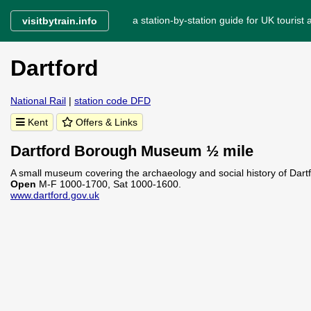
a station-by-station guide for UK tourist a
visitbytrain.info
Dartford
National Rail
|
station code DFD
Kent
Offers & Links
Dartford Borough Museum ½ mile
A small museum covering the archaeology and social history of Dartf
Open
M-F 1000-1700, Sat 1000-1600.
www.dartford.gov.uk