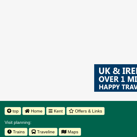
top
Home
Kent
Offers & Links
Visit planning:
Trains
Traveline
Maps