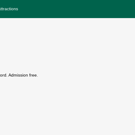
ttractions
ord. Admission free.