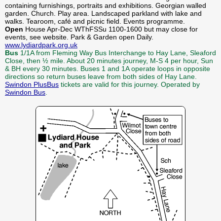
containing furnishings, portraits and exhibitions. Georgian walled
garden. Church. Play area. Landscaped parkland with lake and
walks. Tearoom, café and picnic field. Events programme.
Open
House Apr-Dec WThFSSu 1100-1600 but may close for
events, see website. Park & Garden open Daily.
www.lydiardpark.org.uk
Bus
1/1A from Fleming Way Bus Interchange to Hay Lane, Sleaford
Close, then ½ mile. About 20 minutes journey, M-S 4 per hour, Sun
& BH every 30 minutes. Buses 1 and 1A operate loops in opposite
directions so return buses leave from both sides of Hay Lane.
Swindon PlusBus
tickets are valid for this journey. Operated by
Swindon Bus
.