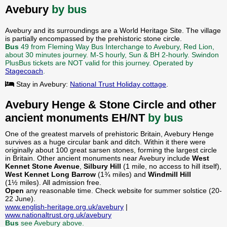
Avebury
by bus
Avebury and its surroundings are a World Heritage Site. The village
is partially encompassed by the prehistoric stone circle.
Bus
49 from Fleming Way Bus Interchange to Avebury, Red Lion,
about 30 minutes journey. M-S hourly, Sun & BH 2-hourly. Swindon
PlusBus tickets are NOT valid for this journey. Operated by
Stagecoach
.
Stay in Avebury:
National Trust Holiday cottage
.
Avebury Henge & Stone Circle and other
ancient monuments EH/NT
by bus
One of the greatest marvels of prehistoric Britain, Avebury Henge
survives as a huge circular bank and ditch. Within it there were
originally about 100 great sarsen stones, forming the largest circle
in Britain. Other ancient monuments near Avebury include
West
Kennet Stone Avenue
,
Silbury Hill
(1 mile, no access to hill itself),
West Kennet Long Barrow
(1¾ miles) and
Windmill Hill
(1½ miles). All admission free.
Open
any reasonable time. Check website for summer solstice (20-
22 June).
www.english-heritage.org.uk/avebury
|
www.nationaltrust.org.uk/avebury
Bus
see Avebury above.