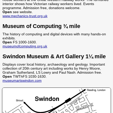
interior shows how Victorian railway workers lived. Events
programme. Admission free, donations welcome.
Open
see website.
www.mechanics-trust.org.uk
Museum of Computing ¾ mile
The history of computing and digital devices with many hands-on
exhibits.
Open
FS 1000-1600.
museumofcomputing.org.uk
Swindon Museum & Art Gallery 1¼ mile
Displays cover local history, archaeology and geology. Important
collection of 20th century art including works by Henry Moore,
Graham Sutherland, LS Lowry and Paul Nash. Admission free.
Open
TWThFS 1030-1630.
museumartswindon.com