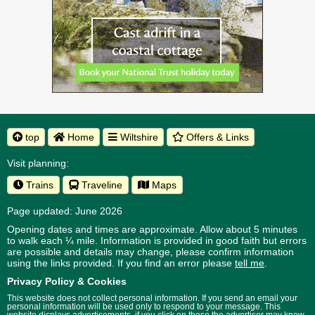
top
Home
Wiltshire
Offers & Links
Visit planning:
Trains
Traveline
Maps
Page updated: June 2026
Opening dates and times are approximate. Allow about 5 minutes
to walk each ¼ mile. Information is provided in good faith but errors
are possible and details may change, please confirm information
using the links provided.
If you find an error please
tell me
.
Privacy Policy & Cookies
This website does not collect personal information. If you send an email your
personal information will be used only to respond to your message. This
website displays advertisements, if you click on these the advertiser may know