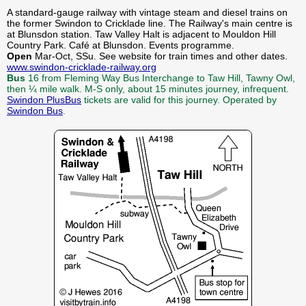
A standard-gauge railway with vintage steam and diesel trains on
the former Swindon to Cricklade line. The Railway's main centre is
at Blunsdon station. Taw Valley Halt is adjacent to Mouldon Hill
Country Park. Café at Blunsdon. Events programme.
Open
Mar-Oct, SSu. See website for train times and other dates.
www.swindon-cricklade-railway.org
Bus
16 from Fleming Way Bus Interchange to Taw Hill, Tawny Owl,
then ¼ mile walk. M-S only, about 15 minutes journey, infrequent.
Swindon PlusBus
tickets are valid for this journey. Operated by
Swindon Bus
.