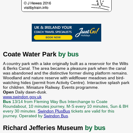
Coate Water Park
by bus
A country park with a lake originally built as a reservoir for the Wilts
& Berks Canal. The area became a pleasure park when the canal
was abandoned and the distinctive former diving platform remains.
Woodland and nature reserve with wildflower meadows and bird-
watching hides (permit from Activity Centre). Interactive splash park
for children. Miniature Railway. Events programme.
Open
Daily dawn-dusk.
www.swindon.gov.uk
Bus
13/14 from Fleming Way Bus Interchange to Coate
Roundabout, 10 minutes journey, M-S every 10 minutes, Sun & BH
every 30 minutes.
Swindon PlusBus
tickets are valid for this
journey. Operated by
Swindon Bus
.
Richard Jefferies Museum
by bus