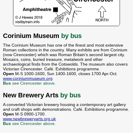
Corinium Museum
by bus
The Corinium Museum has one of the finest and most extensive
Roman collections in the country. Many exhibits are from Corinium
(now Cirencester) which was Roman Britain's second largest city.
Mosaics, coins, buried treasure, metalwork and other
archaeological finds from the Cotswolds. The museum also covers
Victorian Cirencester. Café. Exhibitions programme.
Open
M-S 1000-1600, Sun 1400-1600, closes 1700 Apr-Oct.
www.coriniummuseum.org
Bus
see Cirencester above.
New Brewery Arts
by bus
A converted Victorian brewery housing a contemporary art gallery
and craft shops with demonstrations. Café. Exhibitions programme.
Open
M-S 0900-1700.
www.newbreweryarts.org.uk
Bus
see Cirencester above.