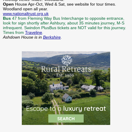
Open
House Apr-Oct, Wed & Sat, see website for tour times.
Woodland open all year.
www.nationaltrust.org.uk
Bus
47 from Fleming Way Bus Interchange to opposite entrance,
look for sign shortly after Ashbury, about 35 minutes journey, M-S
infrequent. Swindon PlusBus tickets are NOT valid for this journey.
Times from
Traveline
.
Ashdown House is in
Berkshire
.