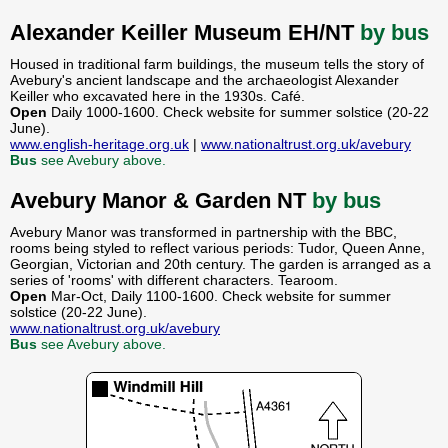
Alexander Keiller Museum EH/NT
by bus
Housed in traditional farm buildings, the museum tells the story of
Avebury's ancient landscape and the archaeologist Alexander
Keiller who excavated here in the 1930s. Café.
Open
Daily 1000-1600. Check website for summer solstice (20-22
June).
www.english-heritage.org.uk
|
www.nationaltrust.org.uk/avebury
Bus
see Avebury above.
Avebury Manor & Garden NT
by bus
Avebury Manor was transformed in partnership with the BBC,
rooms being styled to reflect various periods: Tudor, Queen Anne,
Georgian, Victorian and 20th century. The garden is arranged as a
series of 'rooms' with different characters. Tearoom.
Open
Mar-Oct, Daily 1100-1600. Check website for summer
solstice (20-22 June).
www.nationaltrust.org.uk/avebury
Bus
see Avebury above.