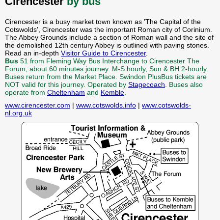
Cirencester
by bus
Cirencester is a busy market town known as 'The Capital of the
Cotswolds', Cirencester was the important Roman city of Corinium.
The Abbey Grounds include a section of Roman wall and the site of
the demolished 12th century Abbey is outlined with paving stones.
Read an in-depth
Visitor Guide to Cirencester
.
Bus
51 from Fleming Way Bus Interchange to Cirencester The
Forum, about 60 minutes journey. M-S hourly, Sun & BH 2-hourly.
Buses return from the Market Place. Swindon PlusBus tickets are
NOT valid for this journey. Operated by
Stagecoach
. Buses also
operate from
Cheltenham
and
Kemble
.
www.cirencester.com
|
www.cotswolds.info
|
www.cotswolds-
nl.org.uk