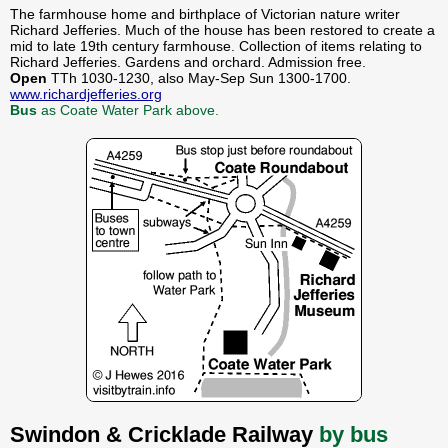
The farmhouse home and birthplace of Victorian nature writer
Richard Jefferies. Much of the house has been restored to create a
mid to late 19th century farmhouse. Collection of items relating to
Richard Jefferies. Gardens and orchard. Admission free.
Open
TTh 1030-1230, also May-Sep Sun 1300-1700.
www.richardjefferies.org
Bus
as Coate Water Park above.
Swindon & Cricklade Railway
by bus