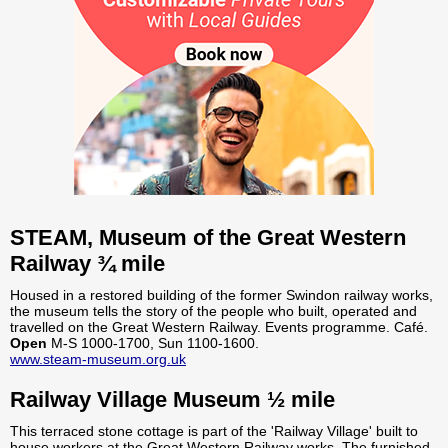
STEAM, Museum of the Great Western
Railway ¾ mile
Housed in a restored building of the former Swindon railway works,
the museum tells the story of the people who built, operated and
travelled on the Great Western Railway. Events programme. Café.
Open
M-S 1000-1700, Sun 1100-1600.
www.steam-museum.org.uk
Railway Village Museum ½ mile
This terraced stone cottage is part of the 'Railway Village' built to
house workers at the Great Western Railway works. The furnished