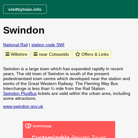
visitbytrain.info
Swindon
National Rail
|
station code SWI
Wiltshire
near Cotswolds
Offers & Links
Swindon is a large town which has expanded rapidly in recent
years. The old town of Swindon is south of the present
pedestrianised town centre which developed near the station and
works of the Great Western Railway. The Fleming Way Bus
Interchange is less than ¼ mile from the Rail Station.
Swindon PlusBus
tickets are valid within the urban area, including
some attractions.
www.swindon.gov.uk