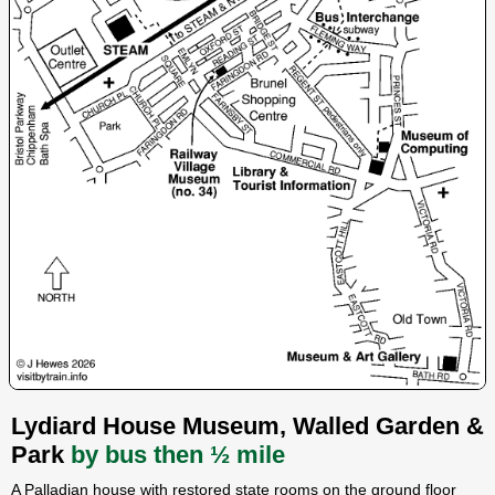
Lydiard House Museum, Walled Garden &
Park
by bus then ½ mile
A Palladian house with restored state rooms on the ground floor