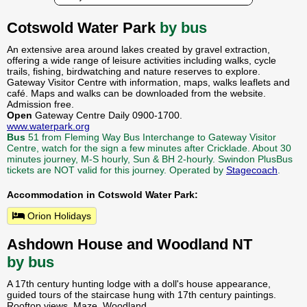
Cotswold Water Park
by bus
An extensive area around lakes created by gravel extraction,
offering a wide range of leisure activities including walks, cycle
trails, fishing, birdwatching and nature reserves to explore.
Gateway Visitor Centre with information, maps, walks leaflets and
café. Maps and walks can be downloaded from the website.
Admission free.
Open
Gateway Centre Daily 0900-1700.
www.waterpark.org
Bus
51 from Fleming Way Bus Interchange to Gateway Visitor
Centre, watch for the sign a few minutes after Cricklade. About 30
minutes journey, M-S hourly, Sun & BH 2-hourly. Swindon PlusBus
tickets are NOT valid for this journey. Operated by
Stagecoach
.
Accommodation in Cotswold Water Park:
Orion Holidays
Ashdown House and Woodland NT
by bus
A 17th century hunting lodge with a doll's house appearance,
guided tours of the staircase hung with 17th century paintings.
Rooftop views. Maze. Woodland.