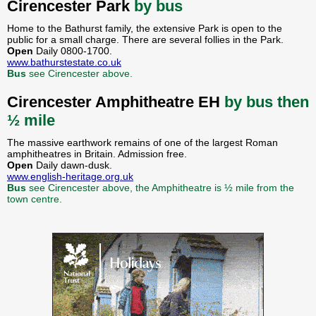
Cirencester Park
by bus
Home to the Bathurst family, the extensive Park is open to the
public for a small charge. There are several follies in the Park.
Open
Daily 0800-1700.
www.bathurstestate.co.uk
Bus
see Cirencester above.
Cirencester Amphitheatre EH
by bus then
½ mile
The massive earthwork remains of one of the largest Roman
amphitheatres in Britain. Admission free.
Open
Daily dawn-dusk.
www.english-heritage.org.uk
Bus
see Cirencester above, the Amphitheatre is ½ mile from the
town centre.