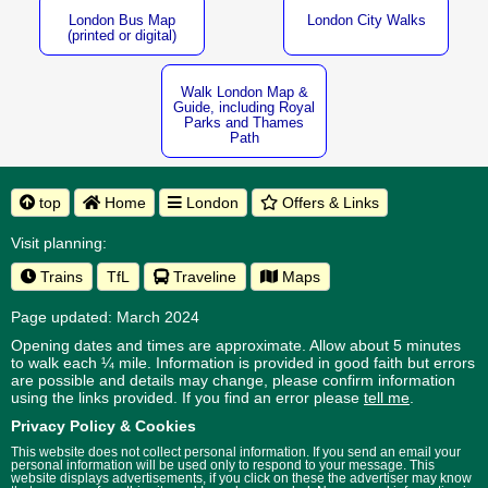
London Bus Map
London City Walks
(printed or digital)
Walk London Map &
Guide, including Royal
Parks and Thames
Path
top
Home
London
Offers & Links
Visit planning:
Trains
TfL
Traveline
Maps
Page updated: March 2024
Opening dates and times are approximate. Allow about 5 minutes
to walk each ¼ mile. Information is provided in good faith but errors
are possible and details may change, please confirm information
using the links provided.
If you find an error please
tell me
.
Privacy Policy & Cookies
This website does not collect personal information. If you send an email your
personal information will be used only to respond to your message. This
website displays advertisements, if you click on these the advertiser may know