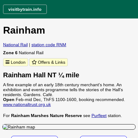
visitbytrain.info
Rainham
National Rail
|
station code RNM
Zone 6
National Rail
London
Offers & Links
Rainham Hall NT ¼ mile
A fine example of an early 18th century merchant's home. An
exhibition and events programme tells the stories of the Hall's
residents. Gardens. Café.
Open
Feb-mid Dec, ThFS 1100-1600, booking recommended.
www.nationaltrust.org.uk
For
Rainham Marshes Nature Reserve
see
Purfleet
station.