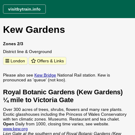
visitbytrain.info
Kew Gardens
Zones 2/3
District line & Overground
London
Offers & Links
Please also see
Kew Bridge
National Rail station. Kew is
pronounced as 'queue' (not koo).
Royal Botanic Gardens (Kew Gardens)
¼ mile to Victoria Gate
Over 300 acres of trees, shrubs, flowers and many rare plants.
Exotic glasshouses including the Princess of Wales Conservatory
with ten climatic zones. Museums. Restaurant and tea chalet.
Open
Daily from 1000, closing time varies, see website.
www.kew.org
Lion Gate at the southern end of Royal Botanic Gardens (Kew