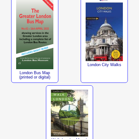
London City Walks
London Bus Map
(printed or digital)