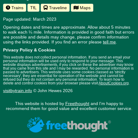
Trains
TfL
Traveline
Maps
Page updated: March 2023
Opening dates and times are approximate. Allow about 5 minutes
to walk each ¼ mile. Information is provided in good faith but errors
are possible and details may change, please confirm information
using the links provided.
If you find an error please
tell me
.
Privacy Policy & Cookies
This website does not collect personal information. If you send an email your
personal information will be used only to respond to your message. This
website displays advertisements, if you click on these the advertiser may know
that you came from this site and I may be rewarded. No personal information is
passed to advertisers. This website uses some cookies classed as 'strictly
necessary', they are essential for operation of the website and cannot be
refused but they do not contain any personal information. To learn how to
delete and control cookies from your browser please visit
AboutCookies.org
.
visitbytrain.info
© John Hewes 2026
This website is hosted by
Freethought
and I'm happy to
recommend them for good value and excellent customer service.