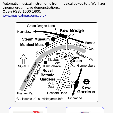
Automatic musical instruments from musical boxes to a Wurlitzer
cinema organ. Live demonstrations.
Open
FSSu 1000-1600.
www.musicalmuseum.co.uk