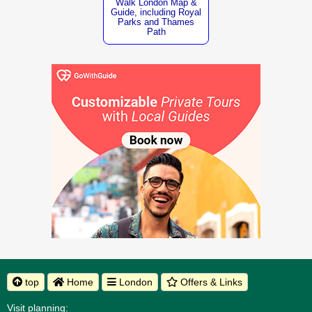
Walk London Map &
Guide, including Royal
Parks and Thames
Path
top
Home
London
Offers & Links
Visit planning: