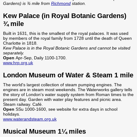
Gardens) is ¾ mile from
Richmond
station.
Kew Palace (in Royal Botanic Gardens)
¾ mile
Built in 1631, this is the smallest of the royal palaces. It was used
by members of the royal family from 1728 until the death of Queen
Charlotte in 1818.
Kew Palace is in the Royal Botanic Gardens and cannot be visited
separately.
Open
Apr-Sep, Daily 1100-1700.
www.hrp.org.uk
London Museum of Water & Steam 1 mile
The world's largest collection of steam pumping engines. The
engines are in steam most weekends. The Waterworks gallery tells
the story of London's water supply system from Roman times to the
present day. Garden with water play features and picnic area.
Steam railway. Café.
Open
SSu 1000-1600, see website for extra days in school
holidays.
www.waterandsteam.org.uk
Musical Museum 1¼ miles