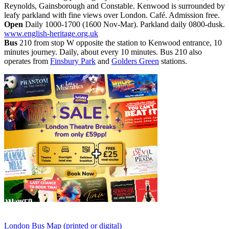
Reynolds, Gainsborough and Constable. Kenwood is surrounded by
leafy parkland with fine views over London. Café. Admission free.
Open
Daily 1000-1700 (1600 Nov-Mar). Parkland daily 0800-dusk.
www.english-heritage.org.uk
Bus
210 from stop W opposite the station to Kenwood entrance, 10
minutes journey. Daily, about every 10 minutes. Bus 210 also
operates from
Finsbury Park
and
Golders Green
stations.
London Bus Map (printed or digital)