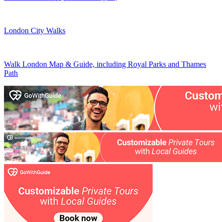
London City Walks
Walk London Map & Guide, including Royal Parks and Thames
Path