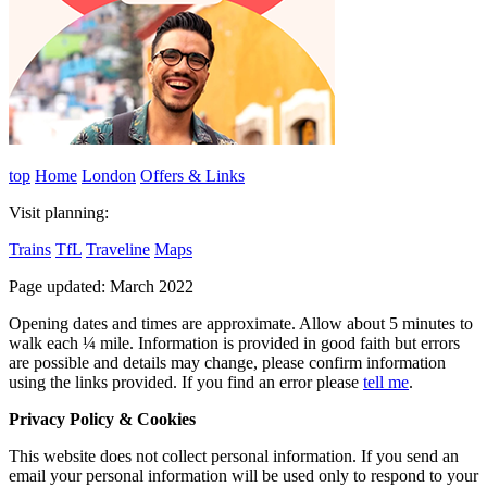
top
Home
London
Offers & Links
Visit planning:
Trains
TfL
Traveline
Maps
Page updated: March 2022
Opening dates and times are approximate. Allow about 5 minutes to
walk each ¼ mile. Information is provided in good faith but errors
are possible and details may change, please confirm information
using the links provided.
If you find an error please
tell me
.
Privacy Policy & Cookies
This website does not collect personal information. If you send an
email your personal information will be used only to respond to your