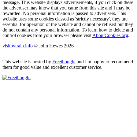
message. This website displays advertisements, if you click on these
the advertiser may know that you came from this site and I may be
rewarded. No personal information is passed to advertisers. This
website uses some cookies classed as 'strictly necessary', they are
essential for operation of the website and cannot be refused but they
do not contain any personal information. To learn how to delete and
control cookies from your browser please visit
AboutCookies.org
.
visitbytrain.info
© John Hewes 2026
This website is hosted by
Freethought
and I'm happy to recommend
them for good value and excellent customer service.