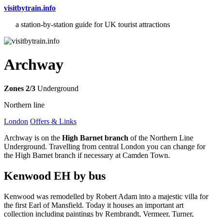
visitbytrain.info
a station-by-station guide for UK tourist attractions
Archway
Zones 2/3
Underground
Northern line
London
Offers & Links
Archway is on the
High Barnet branch
of the Northern Line
Underground. Travelling from central London you can change for
the High Barnet branch if necessary at Camden Town.
Kenwood EH
by bus
Kenwood was remodelled by Robert Adam into a majestic villa for
the first Earl of Mansfield. Today it houses an important art
collection including paintings by Rembrandt, Vermeer, Turner,