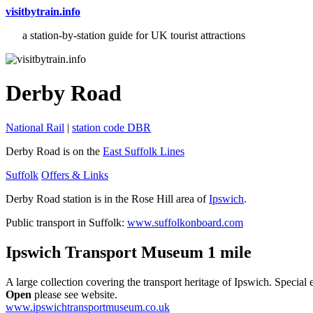
visitbytrain.info
a station-by-station guide for UK tourist attractions
Derby Road
National Rail
|
station code DBR
Derby Road is on the
East Suffolk Lines
Suffolk
Offers & Links
Derby Road station is in the Rose Hill area of
Ipswich
.
Public transport in Suffolk:
www.suffolkonboard.com
Ipswich Transport Museum 1 mile
A large collection covering the transport heritage of Ipswich. Special 
Open
please see website.
www.ipswichtransportmuseum.co.uk