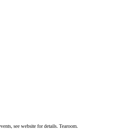
events, see website for details. Tearoom.