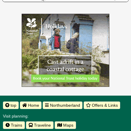
top
Home
Northumberland
Offers & Links
Visit planning:
Trains
Traveline
Maps