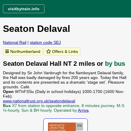
visitbytrain.info
Seaton Delaval
National Rail
|
station code SEJ
Northumberland
Offers & Links
Seaton Delaval Hall NT 2 miles or
by bus
Designed by Sir John Vanbrugh for the flamboyant Delaval family,
the Hall was badly damaged by fires 200 years ago. Today the Hall
and its contents are presented as a dramatic 'stage set'. Pleasure
grounds. Café.
Open
WThFSSu (Daily in school holidays) 1000-1700 (1600 Nov-
Feb).
www.nationaltrust.org.uk/seatondelaval
Bus
X7 from station to opposite entrance, 8 minutes journey. M-S
½-hourly, Sun & BH hourly. Operated by
Arriva
.