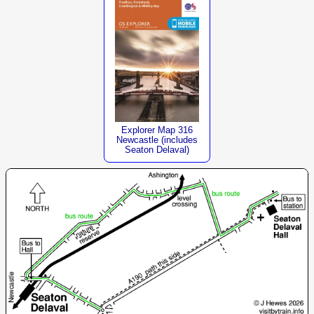
Explorer Map 316
Newcastle (includes
Seaton Delaval)