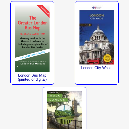
London City Walks
London Bus Map
(printed or digital)