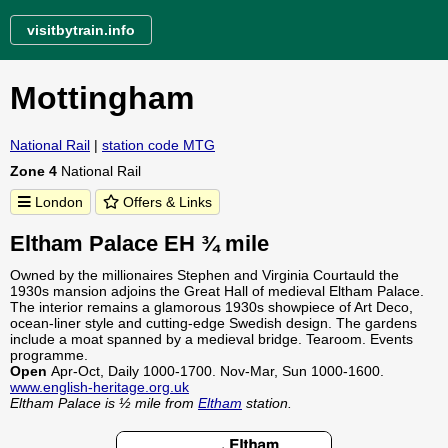
visitbytrain.info
Mottingham
National Rail
|
station code MTG
Zone 4
National Rail
London
Offers & Links
Eltham Palace EH ¾ mile
Owned by the millionaires Stephen and Virginia Courtauld the
1930s mansion adjoins the Great Hall of medieval Eltham Palace.
The interior remains a glamorous 1930s showpiece of Art Deco,
ocean-liner style and cutting-edge Swedish design. The gardens
include a moat spanned by a medieval bridge. Tearoom. Events
programme.
Open
Apr-Oct, Daily 1000-1700. Nov-Mar, Sun 1000-1600.
www.english-heritage.org.uk
Eltham Palace is ½ mile from
Eltham
station.