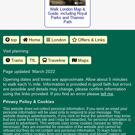
Walk London Map &
Guide, including Royal
Parks and Thames
Path
top
Home
London
Offers & Links
Visit planning:
Trains
TfL
Traveline
Maps
Page updated: March 2022
Opening dates and times are approximate. Allow about 5 minutes
to walk each ¼ mile. Information is provided in good faith but errors
are possible and details may change, please confirm information
using the links provided.
If you find an error please
tell me
.
Privacy Policy & Cookies
This website does not collect personal information. If you send an email your
personal information will be used only to respond to your message. This
website displays advertisements, if you click on these the advertiser may know
that you came from this site and I may be rewarded. No personal information is
passed to advertisers. This website uses some cookies classed as 'strictly
necessary', they are essential for operation of the website and cannot be
refused but they do not contain any personal information. To learn how to
delete and control cookies from your browser please visit
AboutCookies.org
.