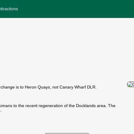
ttractions
rchange is to Heron Quays, not Canary Wharf DLR.
 Romans to the recent regeneration of the Docklands area. The
.