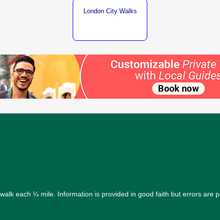
London City Walks
alk each ¼ mile. Information is provided in good faith but errors are 