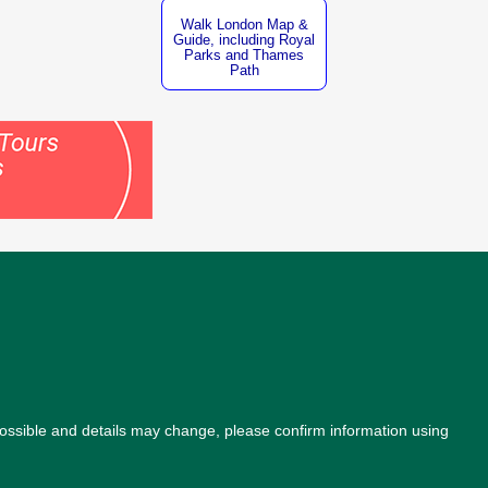
Walk London Map &
Guide, including Royal
Parks and Thames
Path
possible and details may change, please confirm information using