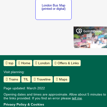
London Bus Map
(printed or digital)
top
Home
London
Offers & Links
Visit planning:
Trains
TfL
Traveline
Maps
Page updated: March 2022
Opening dates and times are approximate. Allow about 5 minutes to w
the links provided.
If you find an error please
tell me
.
Privacy Policy & Cookies