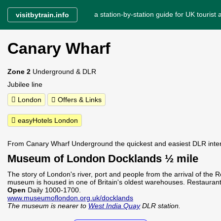
a station-by-station guide for UK tourist a
visitbytrain.info
Canary Wharf
Zone 2
Underground & DLR
Jubilee line
London
Offers & Links
easyHotels London
From Canary Wharf Underground the quickest and easiest DLR inte
Museum of London Docklands ½ mile
The story of London's river, port and people from the arrival of the
museum is housed in one of Britain's oldest warehouses. Restaurant
Open
Daily 1000-1700.
www.museumoflondon.org.uk/docklands
The museum is nearer to
West India Quay
DLR station.