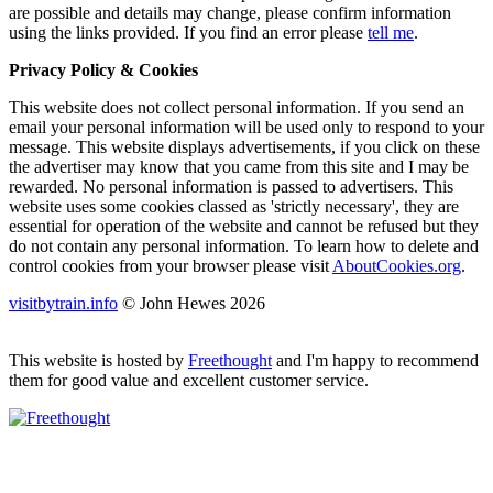
are possible and details may change, please confirm information
using the links provided.
If you find an error please
tell me
.
Privacy Policy & Cookies
This website does not collect personal information. If you send an
email your personal information will be used only to respond to your
message. This website displays advertisements, if you click on these
the advertiser may know that you came from this site and I may be
rewarded. No personal information is passed to advertisers. This
website uses some cookies classed as 'strictly necessary', they are
essential for operation of the website and cannot be refused but they
do not contain any personal information. To learn how to delete and
control cookies from your browser please visit
AboutCookies.org
.
visitbytrain.info
© John Hewes 2026
This website is hosted by
Freethought
and I'm happy to recommend
them for good value and excellent customer service.