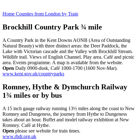
Home Counties from London by Train
Brockhill Country Park ¾ mile
A Country Park in the Kent Downs AONB (Area of Outstanding
Natural Beauty) with three distinct areas: the Deer Paddock, the
Lake with Victorian cascade and the Valley with Brockhill Stream.
Wildlife trail. Views of English Channel. Play area. Café and picnic
area. Events programme. A map is available from the website.
Open
Daily 0900-dusk, Café 1000-1700 (1600 Nov-Mar).
www.kent.gov.uk/countryparks
Romney, Hythe & Dymchurch Railway
1¾ miles or
by bus
A 15 inch gauge railway running 13½ miles along the coast to New
Romney and Dungeness, the journey from Hythe to Dungeness
takes about an hour. Buffet and model railway exhibition at New
Romney. Café at Hythe.
Open
please see website for train times.
www.rhdr.org.uk