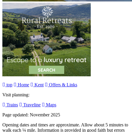
top
Home
Kent
Offers & Links
Visit planning:
Trains
Traveline
Maps
Page updated: November 2025
Opening dates and times are approximate. Allow about 5 minutes to
walk each ¼ mile. Information is provided in good faith but errors