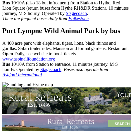
Bus
10/10A (also 18 but infrequent) from Station to Hythe, Red
Lion Square (return buses from Hythe RH&DR Station). 10 minutes
journey, M-S hourly. Operated by
Stagecoach
.
There are frequent buses daily from
Folkestone
.
Port Lympne Wild Animal Park
by bus
A 400 acre park with elephants, tigers, lions, black rhinos and
gorillas. Safari trailer rides. Mansion and formal gardens. Restaurant.
Open
Daily, see website to book tickets.
www.aspinallfoundation.org
Bus
10/10A from Station to entrance, 11 minutes journey. M-S
hourly. Operated by
Stagecoach
.
Buses also operate from
Ashford International
.