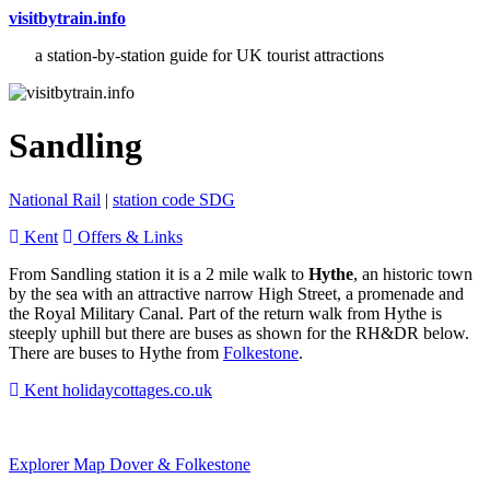
visitbytrain.info
a station-by-station guide for UK tourist attractions
Sandling
National Rail
|
station code SDG
Kent
Offers & Links
From Sandling station it is a 2 mile walk to
Hythe
, an historic town
by the sea with an attractive narrow High Street, a promenade and
the Royal Military Canal. Part of the return walk from Hythe is
steeply uphill but there are buses as shown for the RH&DR below.
There are buses to Hythe from
Folkestone
.
Kent holidaycottages.co.uk
Explorer Map Dover & Folkestone