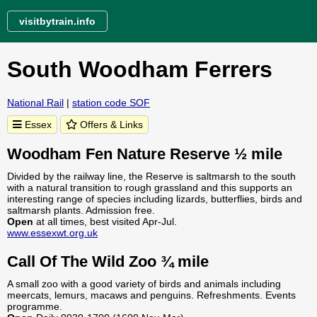
visitbytrain.info
South Woodham Ferrers
National Rail
|
station code SOF
Essex
Offers & Links
Woodham Fen Nature Reserve ½ mile
Divided by the railway line, the Reserve is saltmarsh to the south
with a natural transition to rough grassland and this supports an
interesting range of species including lizards, butterflies, birds and
saltmarsh plants. Admission free.
Open
at all times, best visited Apr-Jul.
www.essexwt.org.uk
Call Of The Wild Zoo ¾ mile
A small zoo with a good variety of birds and animals including
meercats, lemurs, macaws and penguins. Refreshments. Events
programme.