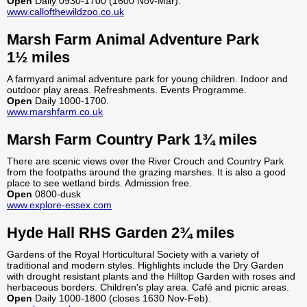
Open
Daily 0930-1700 (1600 Nov-Mar).
www.callofthewildzoo.co.uk
Marsh Farm Animal Adventure Park
1½ miles
A farmyard animal adventure park for young children. Indoor and
outdoor play areas. Refreshments. Events Programme.
Open
Daily 1000-1700.
www.marshfarm.co.uk
Marsh Farm Country Park 1¾ miles
There are scenic views over the River Crouch and Country Park
from the footpaths around the grazing marshes. It is also a good
place to see wetland birds. Admission free.
Open
0800-dusk
www.explore-essex.com
Hyde Hall RHS Garden 2¾ miles
Gardens of the Royal Horticultural Society with a variety of
traditional and modern styles. Highlights include the Dry Garden
with drought resistant plants and the Hilltop Garden with roses and
herbaceous borders. Children's play area. Café and picnic areas.
Open
Daily 1000-1800 (closes 1630 Nov-Feb).