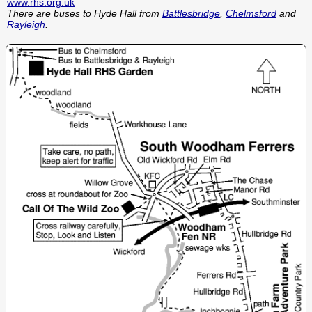
www.rhs.org.uk
There are buses to Hyde Hall from
Battlesbridge
,
Chelmsford
and
Rayleigh
.