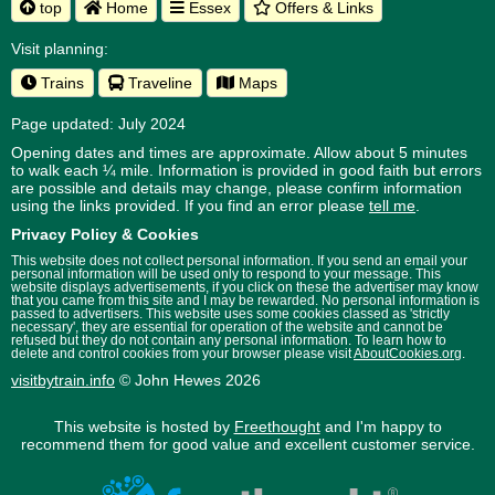
top
Home
Essex
Offers & Links
Visit planning:
Trains
Traveline
Maps
Page updated: July 2024
Opening dates and times are approximate. Allow about 5 minutes
to walk each ¼ mile. Information is provided in good faith but errors
are possible and details may change, please confirm information
using the links provided.
If you find an error please
tell me
.
Privacy Policy & Cookies
This website does not collect personal information. If you send an email your
personal information will be used only to respond to your message. This
website displays advertisements, if you click on these the advertiser may know
that you came from this site and I may be rewarded. No personal information is
passed to advertisers. This website uses some cookies classed as 'strictly
necessary', they are essential for operation of the website and cannot be
refused but they do not contain any personal information. To learn how to
delete and control cookies from your browser please visit
AboutCookies.org
.
visitbytrain.info
© John Hewes 2026
This website is hosted by
Freethought
and I'm happy to
recommend them for good value and excellent customer service.