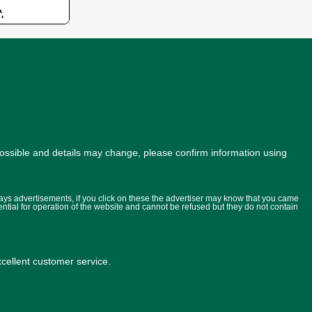
possible and details may change, please confirm information using
lays advertisements, if you click on these the advertiser may know that you came
ential for operation of the website and cannot be refused but they do not contain
ellent customer service.