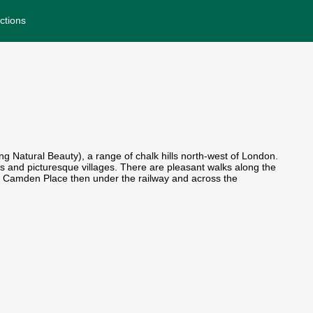
ctions
 Natural Beauty), a range of chalk hills north-west of London.
ws and picturesque villages. There are pleasant walks along the
into Camden Place then under the railway and across the