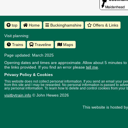
top
Home
Buckinghamshire
Offers & Links
Visit planning:
Trains
Traveline
Maps
Page updated: March 2025
Opening dates and times are approximate. Allow about 5 minutes to w
the links provided.
If you find an error please
tell me
.
Privacy Policy & Cookies
This website does not collect personal information. If you send an email your p
from this site and I may be rewarded. No personal information is passed to advert
any personal information. To learn how to delete and control cookies from your 
visitbytrain.info
© John Hewes 2026
This website is hosted b