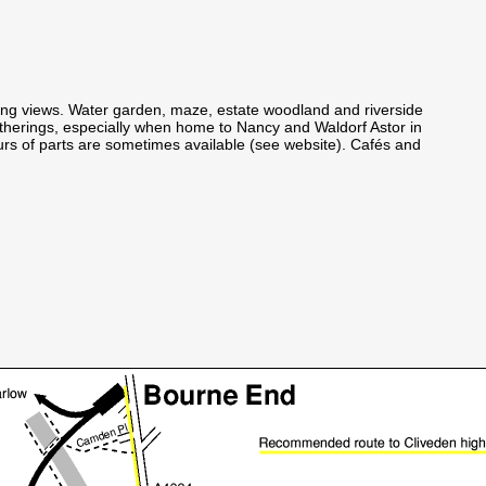
ing views. Water garden, maze, estate woodland and riverside
atherings, especially when home to Nancy and Waldorf Astor in
urs of parts are sometimes available (see website). Cafés and