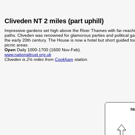
Cliveden NT 2 miles (part uphill)
Impressive gardens set high above the River Thames with far-reach
paths. Cliveden was renowned for glamorous parties and political g
the early 20th century. The House is now a hotel but short guided to
picnic areas.
Open
Daily 1000-1700 (1600 Nov-Feb).
www.nationaltrust.org.uk
Cliveden is 2¼ miles from
Cookham
station.