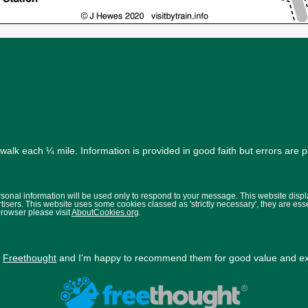
alk each ¼ mile. Information is provided in good faith but errors are 
ersonal information will be used only to respond to your message. This website disp
isers. This website uses some cookies classed as 'strictly necessary', they are ess
browser please visit
AboutCookies.org
.
y
Freethought
and I'm happy to recommend them for good value and exc