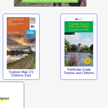
Pathfinder Guide
Explorer Map 172
Thames and Chilterns
Chilterns East