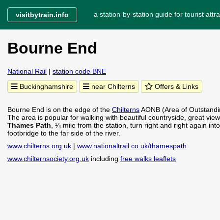
a station-by-station guide for tourist attra
visitbytrain.info
Bourne End
National Rail
|
station code BNE
Buckinghamshire
near Chilterns
Offers & Links
Bourne End is on the edge of the
Chilterns
AONB (Area of Outstanding
The area is popular for walking with beautiful countryside, great vie
Thames Path
, ¼ mile from the station, turn right and right again 
footbridge to the far side of the river.
www.chilterns.org.uk
|
www.nationaltrail.co.uk/thamespath
www.chilternsociety.org.uk
including
free walks leaflets