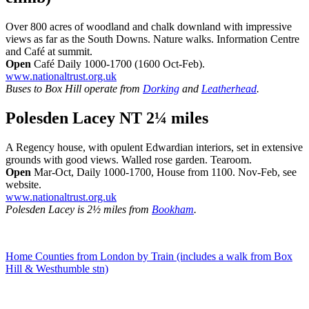
Over 800 acres of woodland and chalk downland with impressive
views as far as the South Downs. Nature walks. Information Centre
and Café at summit.
Open
Café Daily 1000-1700 (1600 Oct-Feb).
www.nationaltrust.org.uk
Buses to Box Hill operate from
Dorking
and
Leatherhead
.
Polesden Lacey NT 2¼ miles
A Regency house, with opulent Edwardian interiors, set in extensive
grounds with good views. Walled rose garden. Tearoom.
Open
Mar-Oct, Daily 1000-1700, House from 1100. Nov-Feb, see
website.
www.nationaltrust.org.uk
Polesden Lacey is 2½ miles from
Bookham
.
Home Counties from London by Train (includes a walk from Box
Hill & Westhumble stn)