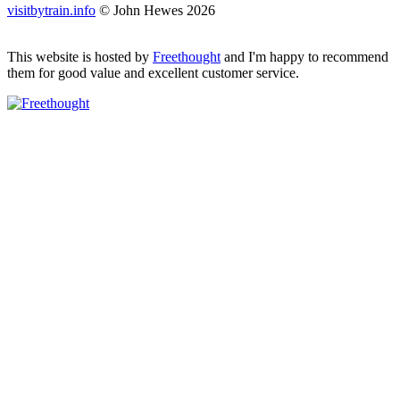
visitbytrain.info
© John Hewes 2026
This website is hosted by
Freethought
and I'm happy to recommend
them for good value and excellent customer service.