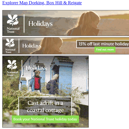
Explorer Map Dorking, Box Hill & Reigate