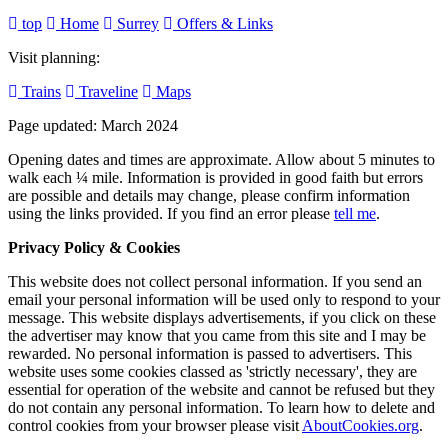
top
Home
Surrey
Offers & Links
Visit planning:
Trains
Traveline
Maps
Page updated: March 2024
Opening dates and times are approximate. Allow about 5 minutes to
walk each ¼ mile. Information is provided in good faith but errors
are possible and details may change, please confirm information
using the links provided.
If you find an error please
tell me
.
Privacy Policy & Cookies
This website does not collect personal information. If you send an
email your personal information will be used only to respond to your
message. This website displays advertisements, if you click on these
the advertiser may know that you came from this site and I may be
rewarded. No personal information is passed to advertisers. This
website uses some cookies classed as 'strictly necessary', they are
essential for operation of the website and cannot be refused but they
do not contain any personal information. To learn how to delete and
control cookies from your browser please visit
AboutCookies.org
.