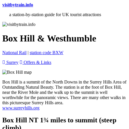
visitbytrain.info
a station-by-station guide for UK tourist attractions
Box Hill & Westhumble
National Rail
|
station code BXW
Surrey
Offers & Links
Box Hill is a summit of the North Downs in the Surrey Hills Area of
Outstanding Natural Beauty. The station is at the foot of Box Hill,
near the River Mole and the walk up to the summit is well
worthwhile for the panoramic views. There are many other walks in
this picturesque Surrey Hills area.
www.surreyhills.org
Box Hill NT 1¾ miles to summit (steep
climb)