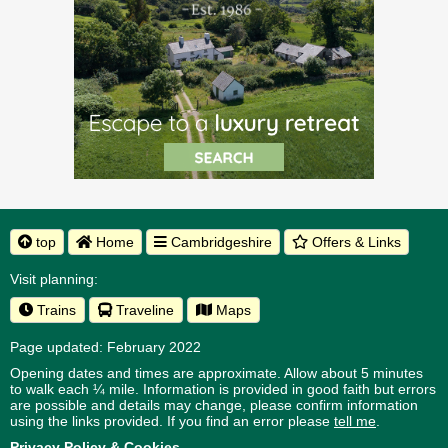
top
Home
Cambridgeshire
Offers & Links
Visit planning:
Trains
Traveline
Maps
Page updated: February 2022
Opening dates and times are approximate. Allow about 5 minutes
to walk each ¼ mile. Information is provided in good faith but errors
are possible and details may change, please confirm information
using the links provided.
If you find an error please
tell me
.
Privacy Policy & Cookies