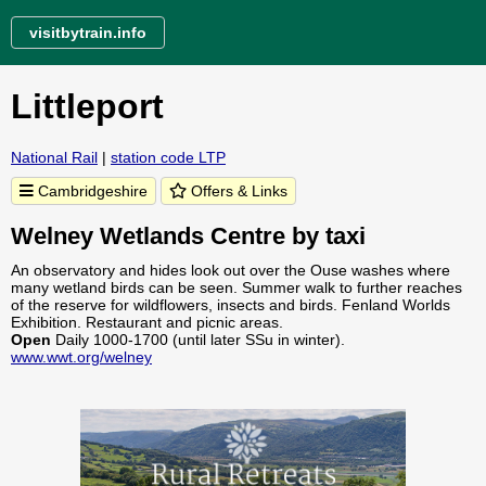
visitbytrain.info
Littleport
National Rail
|
station code LTP
Cambridgeshire
Offers & Links
Welney Wetlands Centre by taxi
An observatory and hides look out over the Ouse washes where
many wetland birds can be seen. Summer walk to further reaches
of the reserve for wildflowers, insects and birds. Fenland Worlds
Exhibition. Restaurant and picnic areas.
Open
Daily 1000-1700 (until later SSu in winter).
www.wwt.org/welney